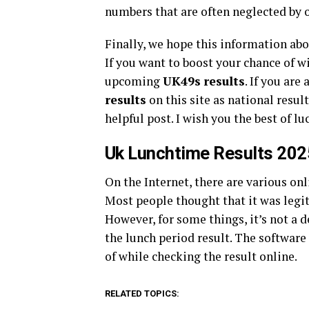
numbers that are often neglected by 
Finally, we hope this information ab
If you want to boost your chance of w
upcoming
UK49s
results
. If you are
results
on this site as national resul
helpful post. I wish you the best of lu
Uk Lunchtime Results 202
On the Internet, there are various onl
Most people thought that it was legit
However, for some things, it’s not a 
the lunch period result. The software
of while checking the result online.
RELATED TOPICS: