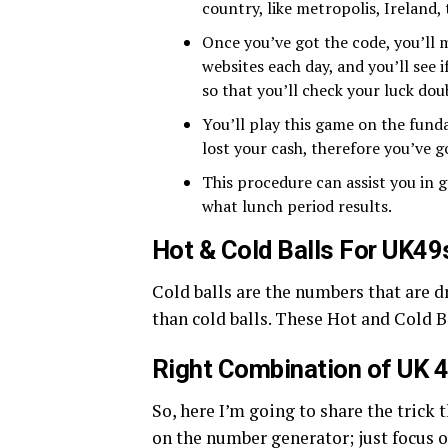
country, like metropolis, Ireland, 
Once you’ve got the code, you’ll m
websites each day, and you’ll see 
so that you’ll check your luck dou
You’ll play this game on the funda
lost your cash, therefore you’ve g
This procedure can assist you in g
what lunch period results.
Hot & Cold Balls For UK49
Cold balls are the numbers that are 
than cold balls. These Hot and Cold B
Right Combination of UK 
So, here I’m going to share the trick 
on the number generator; just focus 