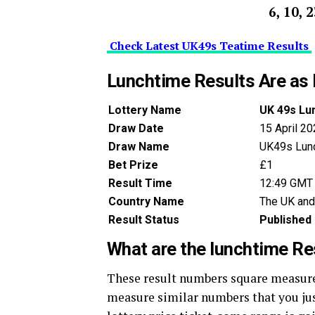
6, 10, 
Check Latest UK49s Teatime Results
Lunchtime Results Are as 
Lottery Name
UK 49s Lu
Draw Date
15 April 2
Draw Name
UK49s Lun
Bet Prize
£1
Result Time
12:49 GMT
Country Name
The UK and
Result Status
Published
What are the lunchtime R
These result numbers square measure 
measure similar numbers that you just 