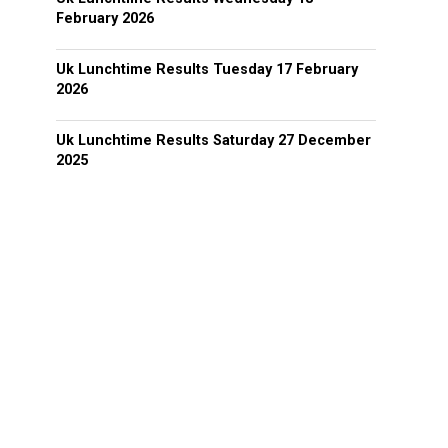
February 2026
Uk Lunchtime Results Tuesday 17 February
2026
Uk Lunchtime Results Saturday 27 December
2025