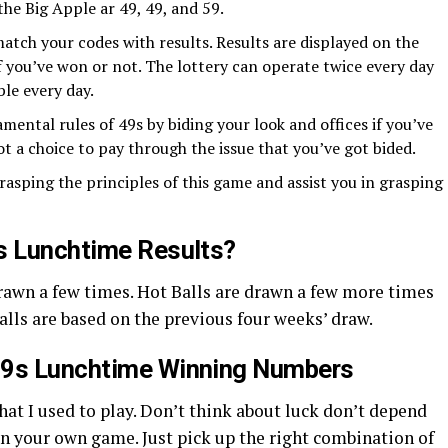
the Big Apple ar 49, 49, and 59.
atch your codes with results. Results are displayed on the
if you’ve won or not. The lottery can operate twice every day
ble every day.
mental rules of 49s by biding your look and offices if you’ve
ot a choice to pay through the issue that you’ve got bided.
rasping the principles of this game and assist you in grasping
s Lunchtime Results?
drawn a few times. Hot Balls are drawn a few more times
alls are based on the previous four weeks’ draw.
49s Lunchtime Winning Numbers
that I used to play. Don’t think about luck don’t depend
on your own game. Just pick up the right combination of