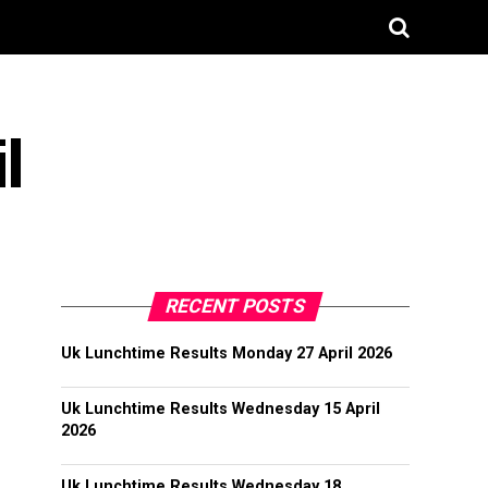
l
RECENT POSTS
Uk Lunchtime Results Monday 27 April 2026
Uk Lunchtime Results Wednesday 15 April
2026
Uk Lunchtime Results Wednesday 18