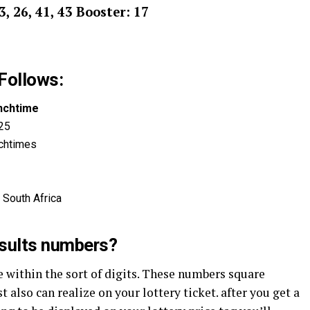
23, 26, 41, 43 Booster: 17
Follows:
nchtime
025
chtimes
 South Africa
esults numbers?
within the sort of digits. These numbers square
also can realize on your lottery ticket. after you get a