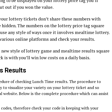
ing to be displayed on your lottery price tag you’ll
t out if you won the value.
your lottery tickets don’t share these numbers with
e hidden. The numbers on the lottery price tag square
e any style of ways once it involves mealtime lottery.
various online platforms and check your results.
a new style of lottery game and mealtime results square
k is with you’ll win low costs on a daily basis.
s Results
cedure of checking Lunch Time results. The procedure to
sy to visualize your variety on your lottery ticket and so
al website. Below is the complete procedure which can assist
t codes, therefore check your code in keeping with your