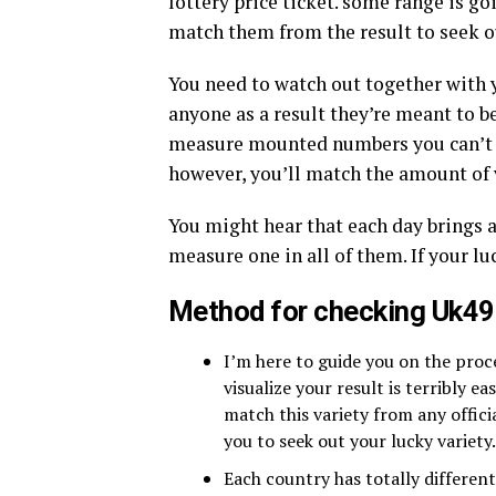
lottery price ticket. some range is go
match them from the result to seek ou
You need to watch out together with 
anyone as a result they’re meant to b
measure mounted numbers you can’t us
however, you’ll match the amount of 
You might hear that each day brings 
measure one in all of them. If your luc
Method for checking Uk49
I’m here to guide you on the pro
visualize your result is terribly ea
match this variety from any offici
you to seek out your lucky variety.
Each country has totally differen