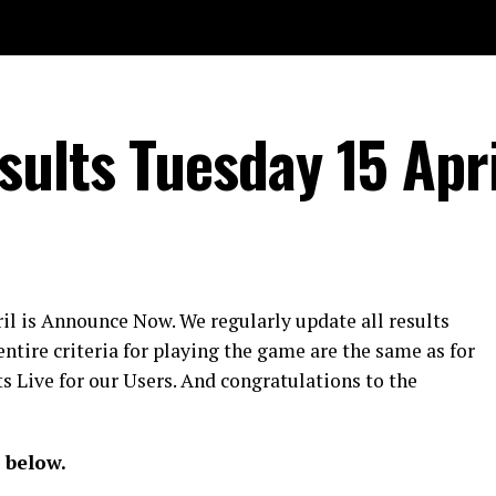
ults Tuesday 15 Apri
il is Announce Now. We regularly update all results
entire criteria for playing the game are the same as for
s Live for our Users. And congratulations to the
 below.