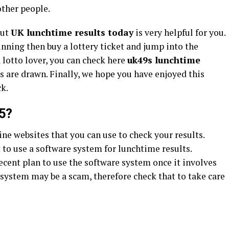
other people.
out
UK lunchtime results today
is very helpful for you.
inning then buy a lottery ticket and jump into the
 a lotto lover, you can check here
uk49s lunchtime
ts are drawn. Finally, we hope you have enjoyed this
ck.
5?
ine websites that you can use to check your results.
 to use a software system for lunchtime results.
decent plan to use the software system once it involves
 system may be a scam, therefore check that to take care