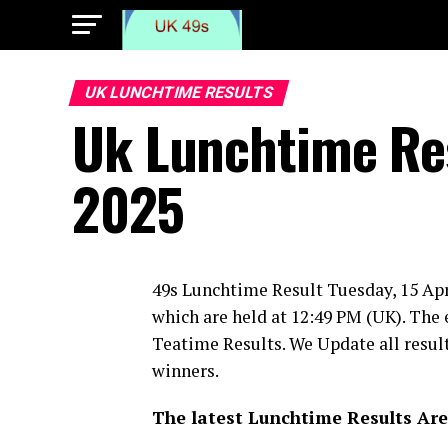
UK LUNCHTIME RESULTS
Uk Lunchtime Res
2025
49s Lunchtime Result Tuesday, 15 Apr
which are held at 12:49 PM (UK). The 
Teatime Results. We Update all result
winners.
The latest Lunchtime Results Are