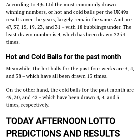
According to 49s Ltd the most commonly drawn
winning numbers, or hot and cold balls per the UK49s
results over the years, largely remain the same. And are
47, 37, 15, 19, 23, and 31 – with 18 bubblings under. The
least drawn number is 4, which has been drawn 2254
times.
Hot and Cold Balls for the past month
Meanwhile, the hot balls for the past four weeks are 3, 4,
and 38 – which have all been drawn 13 times.
On the other hand, the cold balls for the past month are
49, 30, and 42 – which have been drawn 4, 4, and 3
times, respectively.
TODAY AFTERNOON LOTTO
PREDICTIONS AND RESULTS