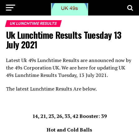
UK LUNCHTIME RESULTS
Uk Lunchtime Results Tuesday 13
July 2021
Latest Uk 49s Lunchtime Results are announced now by
the 49s Corporation UK. We are here for updating UK
49s Lunchtime Results Tuesday, 13 July 2021.
The latest Lunchtime Results Are below.
14, 21, 23, 26, 33, 42 Booster: 39
Hot and Cold Balls