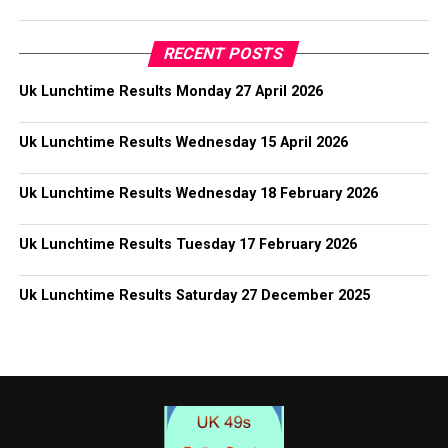
RECENT POSTS
Uk Lunchtime Results Monday 27 April 2026
Uk Lunchtime Results Wednesday 15 April 2026
Uk Lunchtime Results Wednesday 18 February 2026
Uk Lunchtime Results Tuesday 17 February 2026
Uk Lunchtime Results Saturday 27 December 2025