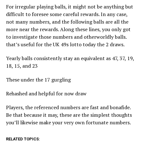
For irregular playing balls, it might not be anything but
difficult to foresee some careful rewards. In any case,
not many numbers, and the following balls are all the
more near the rewards. Along these lines, you only got
to investigate those numbers and otherworldly balls.
that’s useful for the UK 49s lotto today the 2 draws.
Yearly balls consistently stay an equivalent as 47, 37, 19,
18, 15, and 23
These under the 17 gurgling
Rehashed and helpful for now draw
Players, the referenced numbers are fast and bonafide.
Be that because it may, these are the simplest thoughts
you’ll likewise make your very own fortunate numbers.
RELATED TOPICS: