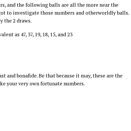
s, and the following balls are all the more near the
got to investigate those numbers and otherworldly balls.
ay the 2 draws.
lent as 47, 37, 19, 18, 15, and 23
st and bonafide. Be that because it may, these are the
ake your very own fortunate numbers.