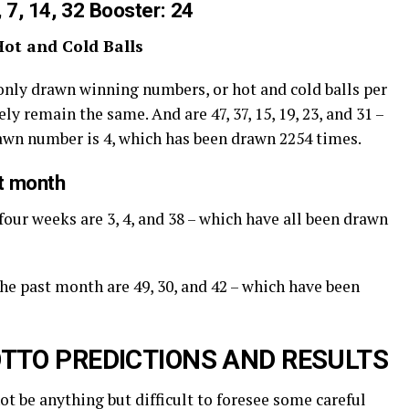
5, 7, 14, 32 Booster: 24
Hot and Cold Balls
nly drawn winning numbers, or hot and cold balls per
ly remain the same. And are 47, 37, 15, 19, 23, and 31 –
rawn number is 4, which has been drawn 2254 times.
st month
four weeks are 3, 4, and 38 – which have all been drawn
the past month are 49, 30, and 42 – which have been
TTO PREDICTIONS AND RESULTS
not be anything but difficult to foresee some careful