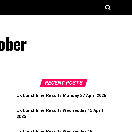
ober
RECENT POSTS
Uk Lunchtime Results Monday 27 April 2026
Uk Lunchtime Results Wednesday 15 April
2026
Uk Lunchtime Results Wednesday 18