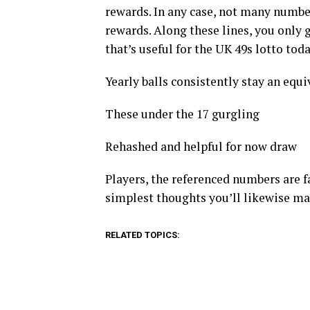
rewards. In any case, not many number
rewards. Along these lines, you only 
that’s useful for the UK 49s lotto tod
Yearly balls consistently stay an equiva
These under the 17 gurgling
Rehashed and helpful for now draw
Players, the referenced numbers are fa
simplest thoughts you’ll likewise m
RELATED TOPICS: