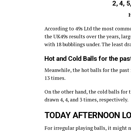
2, 4, 
According to 49s Ltd the most commo
the UK49s results over the years, large
with 18 bubblings under. The least d
Hot and Cold Balls for the pa
Meanwhile, the hot balls for the past 
13 times.
On the other hand, the cold balls for 
drawn 4, 4, and 3 times, respectively.
TODAY AFTERNOON LO
For irregular playing balls, it might 