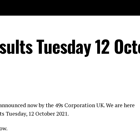
ults Tuesday 12 Oct
 announced now by the 49s Corporation UK. We are here
s Tuesday, 12 October 2021.
ow.