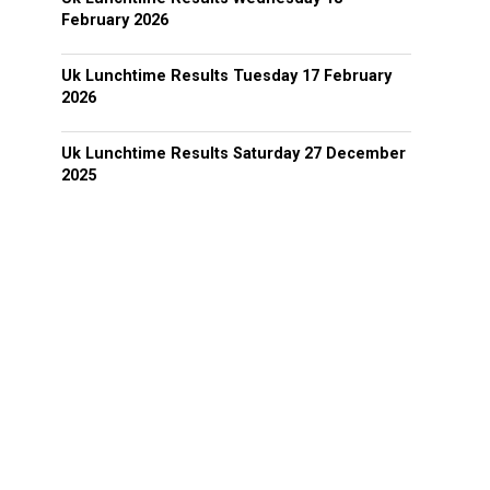
February 2026
Uk Lunchtime Results Tuesday 17 February
2026
Uk Lunchtime Results Saturday 27 December
2025