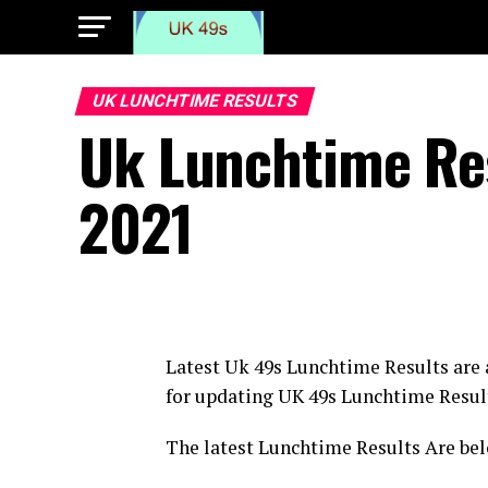
UK LUNCHTIME RESULTS
Uk Lunchtime Res
2021
Latest Uk 49s Lunchtime Results are
for updating UK 49s Lunchtime Result
The latest Lunchtime Results Are bel