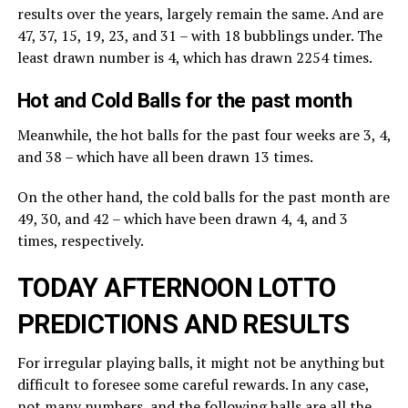
results over the years, largely remain the same. And are
47, 37, 15, 19, 23, and 31 – with 18 bubblings under. The
least drawn number is 4, which has drawn 2254 times.
Hot and Cold Balls for the past month
Meanwhile, the hot balls for the past four weeks are 3, 4,
and 38 – which have all been drawn 13 times.
On the other hand, the cold balls for the past month are
49, 30, and 42 – which have been drawn 4, 4, and 3
times, respectively.
TODAY AFTERNOON LOTTO
PREDICTIONS AND RESULTS
For irregular playing balls, it might not be anything but
difficult to foresee some careful rewards. In any case,
not many numbers, and the following balls are all the