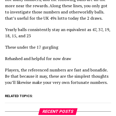
more near the rewards. Along these lines, you only got
to investigate those numbers and otherworldly balls.
that’s useful for the UK 49s lotto today the 2 draws.
Yearly balls consistently stay an equivalent as 47, 37, 19,
18, 15, and 23
These under the 17 gurgling
Rehashed and helpful for now draw
Players, the referenced numbers are fast and bonafide.
Be that because it may, these are the simplest thoughts
you’ll likewise make your very own fortunate numbers.
RELATED TOPICS:
RECENT POSTS