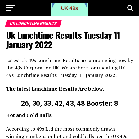
UK LUNCHTIME RESULTS
Uk Lunchtime Results Tuesday 11
January 2022
Latest Uk 49s Lunchtime Results are announcing now by
the 49s Corporation UK. We are here for updating UK
49s Lunchtime Results Tuesday, 11 January 2022.
The latest Lunchtime Results Are below.
26, 30, 33, 42, 43, 48 Booster: 8
Hot and Cold Balls
According to 49s Ltd the most commonly drawn
winning numbers, or hot and cold balls per the UK49s