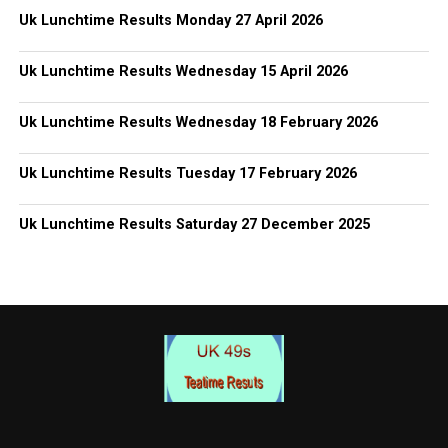
Uk Lunchtime Results Monday 27 April 2026
Uk Lunchtime Results Wednesday 15 April 2026
Uk Lunchtime Results Wednesday 18 February 2026
Uk Lunchtime Results Tuesday 17 February 2026
Uk Lunchtime Results Saturday 27 December 2025