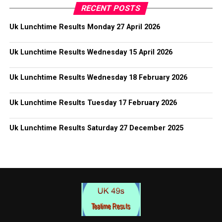
RECENT POSTS
Uk Lunchtime Results Monday 27 April 2026
Uk Lunchtime Results Wednesday 15 April 2026
Uk Lunchtime Results Wednesday 18 February 2026
Uk Lunchtime Results Tuesday 17 February 2026
Uk Lunchtime Results Saturday 27 December 2025