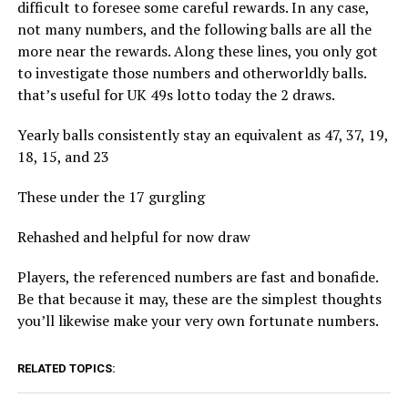
difficult to foresee some careful rewards. In any case,
not many numbers, and the following balls are all the
more near the rewards. Along these lines, you only got
to investigate those numbers and otherworldly balls.
that’s useful for UK 49s lotto today the 2 draws.
Yearly balls consistently stay an equivalent as 47, 37, 19,
18, 15, and 23
These under the 17 gurgling
Rehashed and helpful for now draw
Players, the referenced numbers are fast and bonafide.
Be that because it may, these are the simplest thoughts
you’ll likewise make your very own fortunate numbers.
RELATED TOPICS: