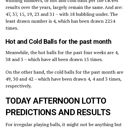
winning numbers, or hot and cold balls per the UK49s
results over the years, largely remain the same. And are:
47, 37, 15, 19, 23 and 31 – with 18 bubbling under. The
least drawn number is 4, which has been drawn 2254
times.
Hot and Cold Balls for the past month
Meanwhile, the hot balls for the past four weeks are 4,
38 and 3 – which have all been drawn 13 times.
On the other hand, the cold balls for the past month are
49, 30 and 42 – which have been drawn 4, 4 and 3 times,
respectively.
TODAY AFTERNOON LOTTO
PREDICTIONS AND RESULTS
For irregular playing balls, it might not be anything but