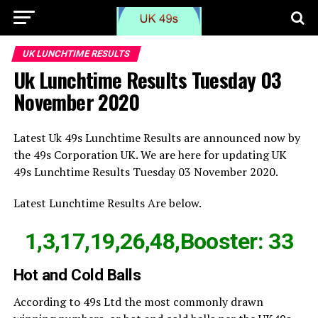
UK LUNCHTIME RESULTS
Uk Lunchtime Results Tuesday 03
November 2020
Latest Uk 49s Lunchtime Results are announced now by
the 49s Corporation UK. We are here for updating UK
49s Lunchtime Results Tuesday 03 November 2020.
Latest Lunchtime Results Are below.
1,3,17,19,26,48,Booster: 33
Hot and Cold Balls
According to 49s Ltd the most commonly drawn