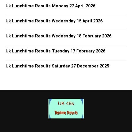
Uk Lunchtime Results Monday 27 April 2026
Uk Lunchtime Results Wednesday 15 April 2026
Uk Lunchtime Results Wednesday 18 February 2026
Uk Lunchtime Results Tuesday 17 February 2026
Uk Lunchtime Results Saturday 27 December 2025