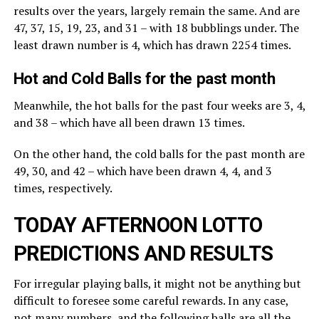
results over the years, largely remain the same. And are
47, 37, 15, 19, 23, and 31 – with 18 bubblings under. The
least drawn number is 4, which has drawn 2254 times.
Hot and Cold Balls for the past month
Meanwhile, the hot balls for the past four weeks are 3, 4,
and 38 – which have all been drawn 13 times.
On the other hand, the cold balls for the past month are
49, 30, and 42 – which have been drawn 4, 4, and 3
times, respectively.
TODAY AFTERNOON LOTTO
PREDICTIONS AND RESULTS
For irregular playing balls, it might not be anything but
difficult to foresee some careful rewards. In any case,
not many numbers, and the following balls are all the