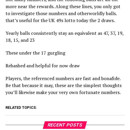
more near the rewards. Along these lines, you only got
to investigate those numbers and otherworldly balls.
that’s useful for the UK 49s lotto today the 2 draws.
Yearly balls consistently stay an equivalent as 47, 37, 19,
18, 15, and 23
These under the 17 gurgling
Rehashed and helpful for now draw
Players, the referenced numbers are fast and bonafide.
Be that because it may, these are the simplest thoughts
you’ll likewise make your very own fortunate numbers.
RELATED TOPICS:
RECENT POSTS