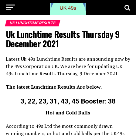
UK LUNCHTIME RESULTS
Uk Lunchtime Results Thursday 9
December 2021
Latest Uk 49s Lunchtime Results are announcing now by
the 49s Corporation UK. We are here for updating UK
49s Lunchtime Results Thursday, 9 December 2021.
The latest Lunchtime Results Are below.
3, 22, 23, 31, 43, 45 Booster: 38
Hot and Cold Balls
According to 49s Ltd the most commonly drawn
winning numbers, or hot and cold balls per the UK49s