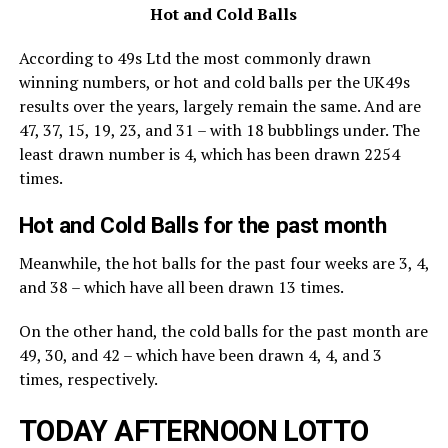
Hot and Cold Balls
According to 49s Ltd the most commonly drawn
winning numbers, or hot and cold balls per the UK49s
results over the years, largely remain the same. And are
47, 37, 15, 19, 23, and 31 – with 18 bubblings under. The
least drawn number is 4, which has been drawn 2254
times.
Hot and Cold Balls for the past month
Meanwhile, the hot balls for the past four weeks are 3, 4,
and 38 – which have all been drawn 13 times.
On the other hand, the cold balls for the past month are
49, 30, and 42 – which have been drawn 4, 4, and 3
times, respectively.
TODAY AFTERNOON LOTTO