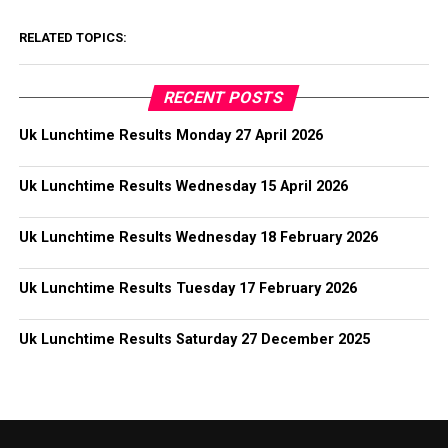
RELATED TOPICS:
RECENT POSTS
Uk Lunchtime Results Monday 27 April 2026
Uk Lunchtime Results Wednesday 15 April 2026
Uk Lunchtime Results Wednesday 18 February 2026
Uk Lunchtime Results Tuesday 17 February 2026
Uk Lunchtime Results Saturday 27 December 2025