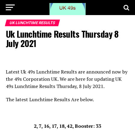
UK LUNCHTIME RESULTS
Uk Lunchtime Results Thursday 8
July 2021
Latest Uk 49s Lunchtime Results are announced now by
the 49s Corporation UK. We are here for updating UK
49s Lunchtime Results Thursday, 8 July 2021.
The latest Lunchtime Results Are below.
2, 7, 16, 17, 18, 42, Booster: 33