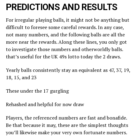
PREDICTIONS AND RESULTS
For irregular playing balls, it might not be anything but
difficult to foresee some careful rewards. In any case,
not many numbers, and the following balls are all the
more near the rewards. Along these lines, you only got
to investigate those numbers and otherworldly balls.
that’s useful for the UK 49s lotto today the 2 draws.
Yearly balls consistently stay an equivalent as 47, 37, 19,
18, 15, and 23
These under the 17 gurgling
Rehashed and helpful for now draw
Players, the referenced numbers are fast and bonafide.
Be that because it may, these are the simplest thoughts
you’ll likewise make your very own fortunate numbers.