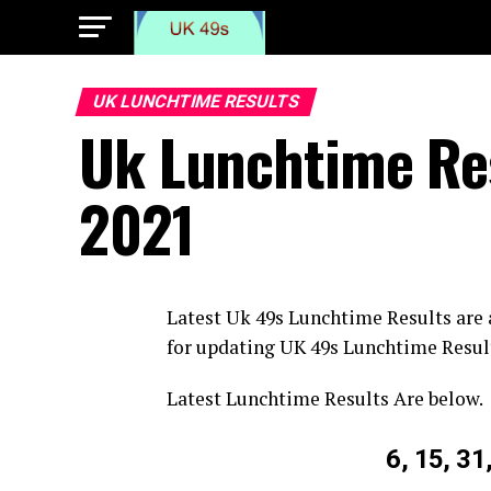
UK LUNCHTIME RESULTS
Uk Lunchtime Res
2021
Latest Uk 49s Lunchtime Results are
for updating UK 49s Lunchtime Resul
Latest Lunchtime Results Are below.
6, 15, 31