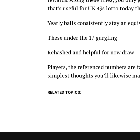
that’s useful for UK 49s lotto today t
Yearly balls consistently stay an equiva
These under the 17 gurgling
Rehashed and helpful for now draw
Players, the referenced numbers are fa
simplest thoughts you’ll likewise m
RELATED TOPICS: