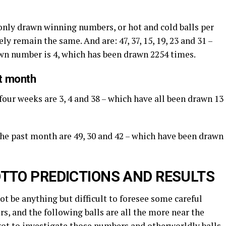
nly drawn winning numbers, or hot and cold balls per
ly remain the same. And are: 47, 37, 15, 19, 23 and 31 –
awn number is 4, which has been drawn 2254 times.
st month
four weeks are 3, 4 and 38 – which have all been drawn 13
 the past month are 49, 30 and 42 – which have been drawn
TTO PREDICTIONS AND RESULTS
not be anything but difficult to foresee some careful
s, and the following balls are all the more near the
got to investigate those numbers and otherworldly balls.