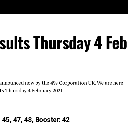
ults Thursday 4 Feb
 announced now by the 49s Corporation UK. We are here
ts Thursday 4 February 2021.
, 45, 47, 48, Booster: 42