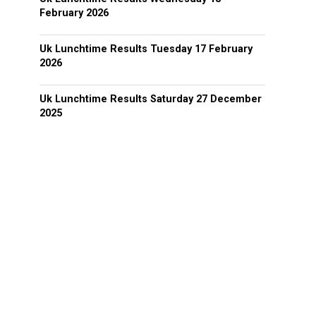
February 2026
Uk Lunchtime Results Tuesday 17 February
2026
Uk Lunchtime Results Saturday 27 December
2025