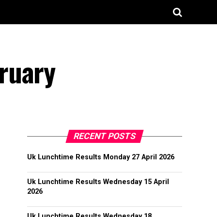
ruary
RECENT POSTS
Uk Lunchtime Results Monday 27 April 2026
Uk Lunchtime Results Wednesday 15 April
2026
Uk Lunchtime Results Wednesday 18