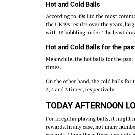
Hot and Cold Balls
According to 49s Ltd the most commo
the UK49s results over the years, large
with 18 bubbling under. The least dr
Hot and Cold Balls for the pa
Meanwhile, the hot balls for the past 
times.
On the other hand, the cold balls for
4, 4 and 3 times, respectively.
TODAY AFTERNOON LO
For irregular playing balls, it might 
rewards. In any case, not many number
rewards. Along these lines, you only 