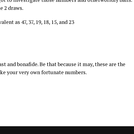
he 2 draws.
lent as 47, 37, 19, 18, 15, and 23
st and bonafide. Be that because it may, these are the
ake your very own fortunate numbers.