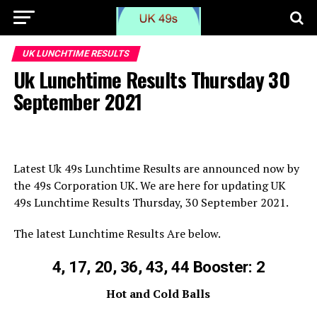
UK LUNCHTIME RESULTS
Uk Lunchtime Results Thursday 30
September 2021
Latest Uk 49s Lunchtime Results are announced now by
the 49s Corporation UK. We are here for updating UK
49s Lunchtime Results Thursday, 30 September 2021.
The latest Lunchtime Results Are below.
4, 17, 20, 36, 43, 44 Booster: 2
Hot and Cold Balls