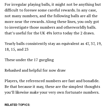
For irregular playing balls, it might not be anything but
difficult to foresee some careful rewards. In any case,
not many numbers, and the following balls are all the
more near the rewards. Along these lines, you only got
to investigate those numbers and otherworldly balls.
that’s useful for the UK 49s lotto today the 2 draws.
Yearly balls consistently stay an equivalent as 47, 37, 19,
18, 15, and 23
These under the 17 gurgling
Rehashed and helpful for now draw
Players, the referenced numbers are fast and bonafide.
Be that because it may, these are the simplest thoughts
you’ll likewise make your very own fortunate numbers.
RELATED TOPICS: