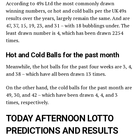
According to 49s Ltd the most commonly drawn
winning numbers, or hot and cold balls per the UK49s
results over the years, largely remain the same. And are
47, 37, 15, 19, 23, and 31 – with 18 bubblings under. The
least drawn number is 4, which has been drawn 2254
times.
Hot and Cold Balls for the past month
Meanwhile, the hot balls for the past four weeks are 3, 4,
and 38 – which have all been drawn 13 times.
On the other hand, the cold balls for the past month are
49, 30, and 42 – which have been drawn 4, 4, and 3
times, respectively.
TODAY AFTERNOON LOTTO
PREDICTIONS AND RESULTS