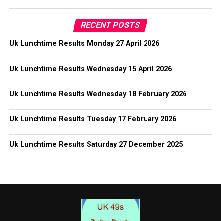
RECENT POSTS
Uk Lunchtime Results Monday 27 April 2026
Uk Lunchtime Results Wednesday 15 April 2026
Uk Lunchtime Results Wednesday 18 February 2026
Uk Lunchtime Results Tuesday 17 February 2026
Uk Lunchtime Results Saturday 27 December 2025