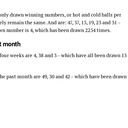
nly drawn winning numbers, or hot and cold balls per
ly remain the same. And are: 47, 37, 15, 19, 23 and 31 –
awn number is 4, which has been drawn 2254 times.
st month
four weeks are 4, 38 and 3 – which have all been drawn 13
 the past month are 49, 30 and 42 – which have been drawn