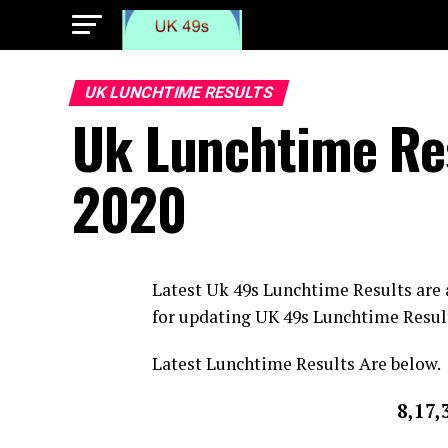
UK LUNCHTIME RESULTS
Uk Lunchtime Re
2020
Latest Uk 49s Lunchtime Results are
for updating UK 49s Lunchtime Resul
Latest Lunchtime Results Are below.
8,17,