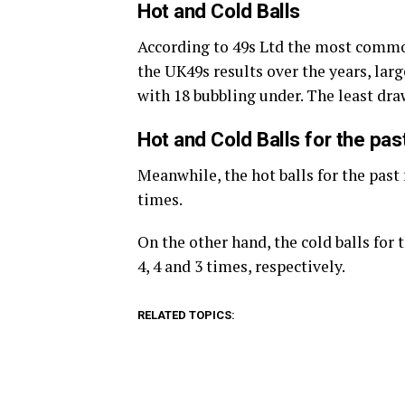
Hot and Cold Balls
According to 49s Ltd the most commo
the UK49s results over the years, large
with 18 bubbling under. The least dr
Hot and Cold Balls for the pa
Meanwhile, the hot balls for the past 
times.
On the other hand, the cold balls for
4, 4 and 3 times, respectively.
RELATED TOPICS: