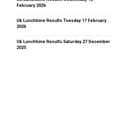
February 2026
Uk Lunchtime Results Tuesday 17 February
2026
Uk Lunchtime Results Saturday 27 December
2025