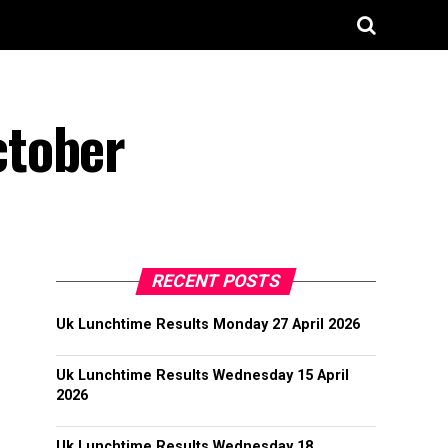
ctober
RECENT POSTS
Uk Lunchtime Results Monday 27 April 2026
Uk Lunchtime Results Wednesday 15 April
2026
Uk Lunchtime Results Wednesday 18