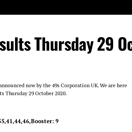
sults Thursday 29 O
 announced now by the 49s Corporation UK. We are here
ts Thursday 29 October 2020.
35,41,44,46,Booster: 9