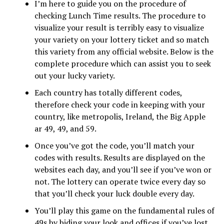
I’m here to guide you on the procedure of
checking Lunch Time results. The procedure to
visualize your result is terribly easy to visualize
your variety on your lottery ticket and so match
this variety from any official website. Below is the
complete procedure which can assist you to seek
out your lucky variety.
Each country has totally different codes,
therefore check your code in keeping with your
country, like metropolis, Ireland, the Big Apple
ar 49, 49, and 59.
Once you’ve got the code, you’ll match your
codes with results. Results are displayed on the
websites each day, and you’ll see if you’ve won or
not. The lottery can operate twice every day so
that you’ll check your luck double every day.
You’ll play this game on the fundamental rules of
49s by biding your look and offices if you’ve lost