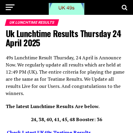
UK LUNCHTIME RESULTS
Uk Lunchtime Results Thursday 24
April 2025
49s Lunchtime Result Thursday, 24 April is Announce
Now. We regularly update all results which are held at
12:49 PM (UK). The entire criteria for playing the game
are the same as for Teatime Results. We Update all
results Live for our Users. And congratulations to the
winners.
The latest Lunchtime Results Are below.
24, 38, 40, 41, 45, 48 Booster: 36
Check Latest UK49s Teatime Results