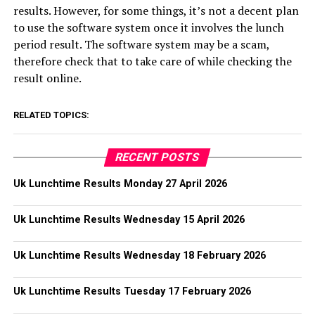
results. However, for some things, it’s not a decent plan
to use the software system once it involves the lunch
period result. The software system may be a scam,
therefore check that to take care of while checking the
result online.
RELATED TOPICS:
RECENT POSTS
Uk Lunchtime Results Monday 27 April 2026
Uk Lunchtime Results Wednesday 15 April 2026
Uk Lunchtime Results Wednesday 18 February 2026
Uk Lunchtime Results Tuesday 17 February 2026