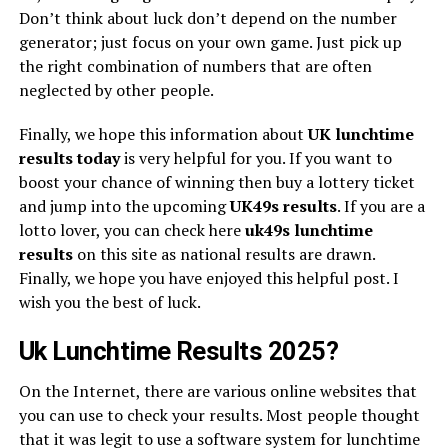
Don’t think about luck don’t depend on the number
generator; just focus on your own game. Just pick up
the right combination of numbers that are often
neglected by other people.
Finally, we hope this information about
UK lunchtime
results today
is very helpful for you. If you want to
boost your chance of winning then buy a lottery ticket
and jump into the upcoming
UK49s
results
. If you are a
lotto lover, you can check here
uk49s lunchtime
results
on this site as national results are drawn.
Finally, we hope you have enjoyed this helpful post. I
wish you the best of luck.
Uk Lunchtime Results 2025?
On the Internet, there are various online websites that
you can use to check your results. Most people thought
that it was legit to use a software system for lunchtime