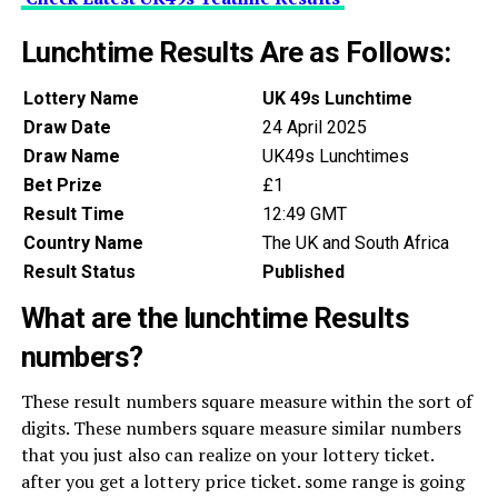
Lunchtime Results Are as Follows:
Lottery Name
UK 49s Lunchtime
Draw Date
24 April 2025
Draw Name
UK49s Lunchtimes
Bet Prize
£1
Result Time
12:49 GMT
Country Name
The UK and South Africa
Result Status
Published
What are the lunchtime Results
numbers?
These result numbers square measure within the sort of
digits. These numbers square measure similar numbers
that you just also can realize on your lottery ticket.
after you get a lottery price ticket. some range is going