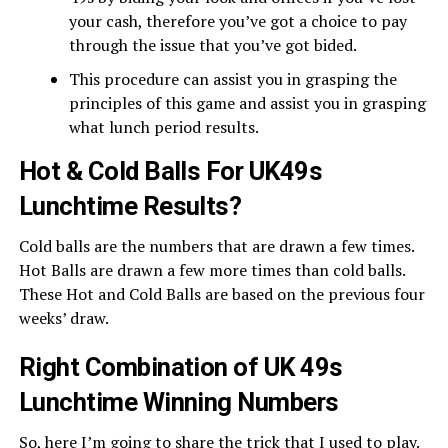
your cash, therefore you’ve got a choice to pay
through the issue that you’ve got bided.
This procedure can assist you in grasping the
principles of this game and assist you in grasping
what lunch period results.
Hot & Cold Balls For UK49s
Lunchtime Results?
Cold balls are the numbers that are drawn a few times.
Hot Balls are drawn a few more times than cold balls.
These Hot and Cold Balls are based on the previous four
weeks’ draw.
Right Combination of UK 49s
Lunchtime Winning Numbers
So, here I’m going to share the trick that I used to play.