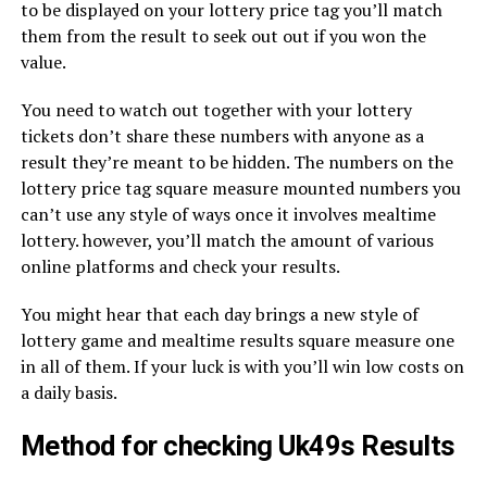
to be displayed on your lottery price tag you’ll match
them from the result to seek out out if you won the
value.
You need to watch out together with your lottery
tickets don’t share these numbers with anyone as a
result they’re meant to be hidden. The numbers on the
lottery price tag square measure mounted numbers you
can’t use any style of ways once it involves mealtime
lottery. however, you’ll match the amount of various
online platforms and check your results.
You might hear that each day brings a new style of
lottery game and mealtime results square measure one
in all of them. If your luck is with you’ll win low costs on
a daily basis.
Method for checking Uk49s Results