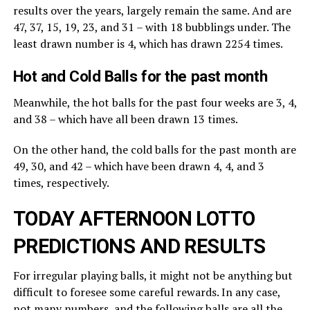
results over the years, largely remain the same. And are
47, 37, 15, 19, 23, and 31 – with 18 bubblings under. The
least drawn number is 4, which has drawn 2254 times.
Hot and Cold Balls for the past month
Meanwhile, the hot balls for the past four weeks are 3, 4,
and 38 – which have all been drawn 13 times.
On the other hand, the cold balls for the past month are
49, 30, and 42 – which have been drawn 4, 4, and 3
times, respectively.
TODAY AFTERNOON LOTTO
PREDICTIONS AND RESULTS
For irregular playing balls, it might not be anything but
difficult to foresee some careful rewards. In any case,
not many numbers, and the following balls are all the