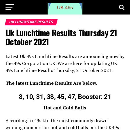
UK LUNCHTIME RESULTS
Uk Lunchtime Results Thursday 21
October 2021
Latest Uk 49s Lunchtime Results are announcing now by
the 49s Corporation UK. We are here for updating UK
49s Lunchtime Results Thursday, 21 October 2021.
The latest Lunchtime Results Are below.
8, 10, 31, 38, 45, 47, Booster: 21
Hot and Cold Balls
According to 49s Ltd the most commonly drawn
winning numbers, or hot and cold balls per the UK49s