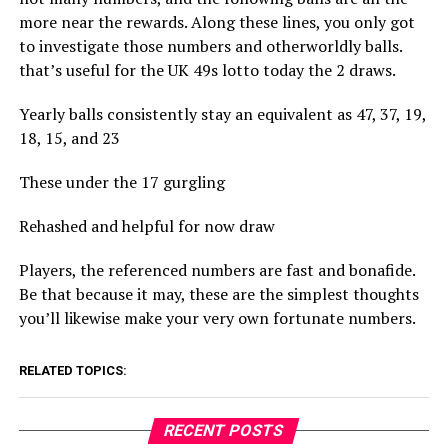
more near the rewards. Along these lines, you only got
to investigate those numbers and otherworldly balls.
that’s useful for the UK 49s lotto today the 2 draws.
Yearly balls consistently stay an equivalent as 47, 37, 19,
18, 15, and 23
These under the 17 gurgling
Rehashed and helpful for now draw
Players, the referenced numbers are fast and bonafide.
Be that because it may, these are the simplest thoughts
you’ll likewise make your very own fortunate numbers.
RELATED TOPICS:
RECENT POSTS