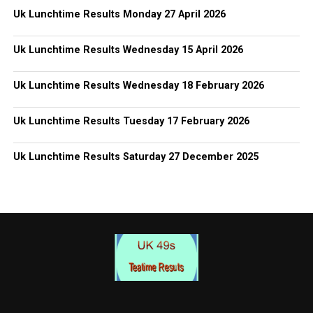
Uk Lunchtime Results Monday 27 April 2026
Uk Lunchtime Results Wednesday 15 April 2026
Uk Lunchtime Results Wednesday 18 February 2026
Uk Lunchtime Results Tuesday 17 February 2026
Uk Lunchtime Results Saturday 27 December 2025