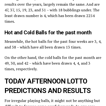
results over the years, largely remain the same. And are
47, 37, 15, 19, 23, and 31 – with 18 bubblings under. The
least drawn number is 4, which has been drawn 2254
times.
Hot and Cold Balls for the past month
Meanwhile, the hot balls for the past four weeks are 3, 4,
and 38 – which have all been drawn 13 times.
On the other hand, the cold balls for the past month are
49, 30, and 42 – which have been drawn 4, 4, and 3
times, respectively.
TODAY AFTERNOON LOTTO
PREDICTIONS AND RESULTS
For irregular playing balls, it might not be anything but