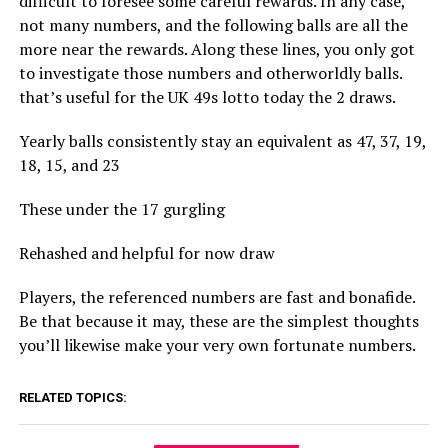
difficult to foresee some careful rewards. In any case,
not many numbers, and the following balls are all the
more near the rewards. Along these lines, you only got
to investigate those numbers and otherworldly balls.
that’s useful for the UK 49s lotto today the 2 draws.
Yearly balls consistently stay an equivalent as 47, 37, 19,
18, 15, and 23
These under the 17 gurgling
Rehashed and helpful for now draw
Players, the referenced numbers are fast and bonafide.
Be that because it may, these are the simplest thoughts
you’ll likewise make your very own fortunate numbers.
RELATED TOPICS: