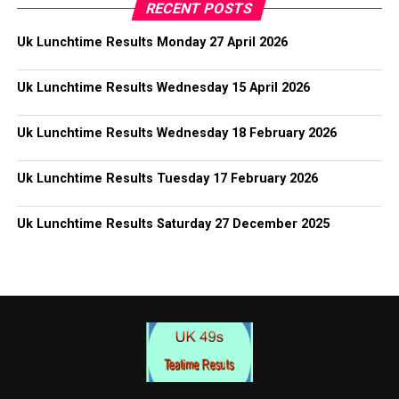
RECENT POSTS
Uk Lunchtime Results Monday 27 April 2026
Uk Lunchtime Results Wednesday 15 April 2026
Uk Lunchtime Results Wednesday 18 February 2026
Uk Lunchtime Results Tuesday 17 February 2026
Uk Lunchtime Results Saturday 27 December 2025