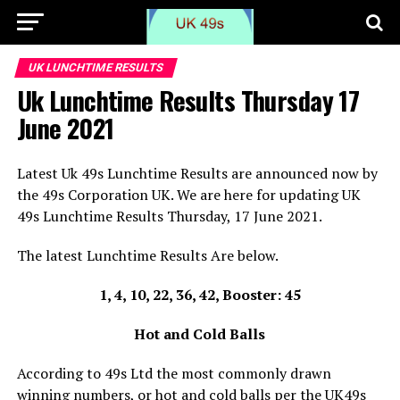
UK LUNCHTIME RESULTS
Uk Lunchtime Results Thursday 17
June 2021
Latest Uk 49s Lunchtime Results are announced now by
the 49s Corporation UK. We are here for updating UK
49s Lunchtime Results Thursday, 17 June 2021.
The latest Lunchtime Results Are below.
1, 4, 10, 22, 36, 42, Booster: 45
Hot and Cold Balls
According to 49s Ltd the most commonly drawn
winning numbers, or hot and cold balls per the UK49s