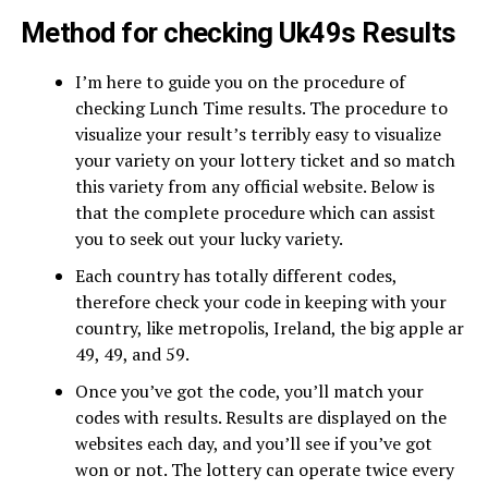
Method for checking Uk49s Results
I’m here to guide you on the procedure of
checking Lunch Time results. The procedure to
visualize your result’s terribly easy to visualize
your variety on your lottery ticket and so match
this variety from any official website. Below is
that the complete procedure which can assist
you to seek out your lucky variety.
Each country has totally different codes,
therefore check your code in keeping with your
country, like metropolis, Ireland, the big apple ar
49, 49, and 59.
Once you’ve got the code, you’ll match your
codes with results. Results are displayed on the
websites each day, and you’ll see if you’ve got
won or not. The lottery can operate twice every