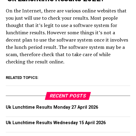
On the Internet, there are various online websites that
you just will use to check your results. Most people
thought that it’s legit to use a software system for
lunchtime results. However some things it’s not a
decent plan to use the software system once it involves
the lunch period result. The software system may be a
scam, therefore check that to take care of while
checking the result online.
RELATED TOPICS:
RECENT POSTS
Uk Lunchtime Results Monday 27 April 2026
Uk Lunchtime Results Wednesday 15 April 2026