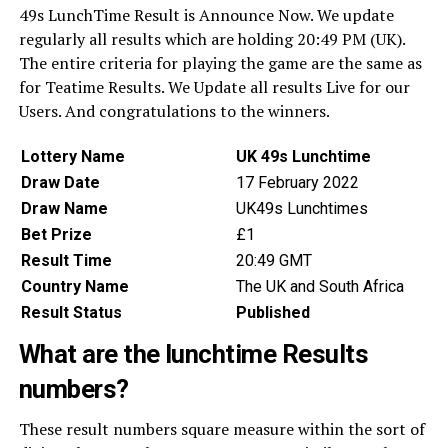
49s LunchTime Result is Announce Now. We update
regularly all results which are holding 20:49 PM (UK).
The entire criteria for playing the game are the same as
for Teatime Results. We Update all results Live for our
Users. And congratulations to the winners.
Lottery Name
UK 49s Lunchtime
Draw Date
17 February 2022
Draw Name
UK49s Lunchtimes
Bet Prize
£1
Result Time
20:49 GMT
Country Name
The UK and South Africa
Result Status
Published
What are the lunchtime Results
numbers?
These result numbers square measure within the sort of