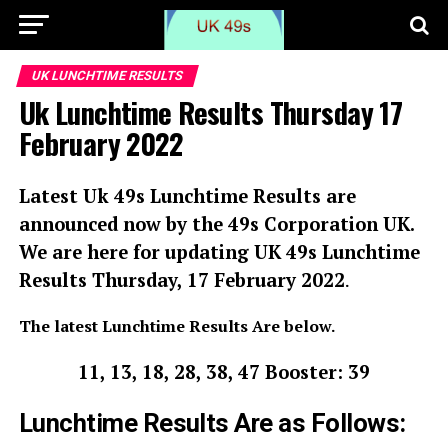
UK LUNCHTIME RESULTS
Uk Lunchtime Results Thursday 17
February 2022
Latest Uk 49s Lunchtime Results are
announced now by the 49s Corporation UK.
We are here for updating UK 49s Lunchtime
Results
Thursday, 17 February 2022
.
The latest Lunchtime Results Are below.
11, 13, 18, 28, 38, 47 Booster: 39
Lunchtime Results Are as Follows: