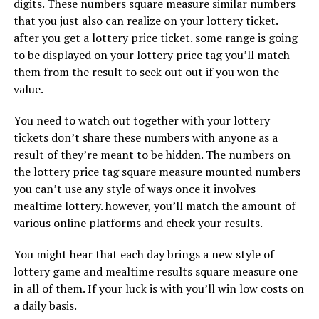
digits. These numbers square measure similar numbers
that you just also can realize on your lottery ticket.
after you get a lottery price ticket. some range is going
to be displayed on your lottery price tag you’ll match
them from the result to seek out out if you won the
value.
You need to watch out together with your lottery
tickets don’t share these numbers with anyone as a
result of they’re meant to be hidden. The numbers on
the lottery price tag square measure mounted numbers
you can’t use any style of ways once it involves
mealtime lottery. however, you’ll match the amount of
various online platforms and check your results.
You might hear that each day brings a new style of
lottery game and mealtime results square measure one
in all of them. If your luck is with you’ll win low costs on
a daily basis.