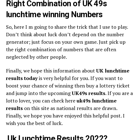
Right Combination of UK 49s
lunchtime winning Numbers
So, here I m going to share the trick that I use to play.
Don’t think about luck don’t depend on the number
generator; just focus on your own game. Just pick up
the right combination of numbers that are often
neglected by other people.
Finally, we hope this information about
UK lunchtime
results today
is very helpful for you. If you want to
boost your chance of winning then buy a lottery ticket
and jump into the upcoming
UK49s
results
. If you are a
lotto lover, you can check here
uk49s lunchtime
results
on this site as national results are drawn.
Finally, we hope you have enjoyed this helpful post. I
wish you the best of luck.
Uk Lunchtime Results 2022?