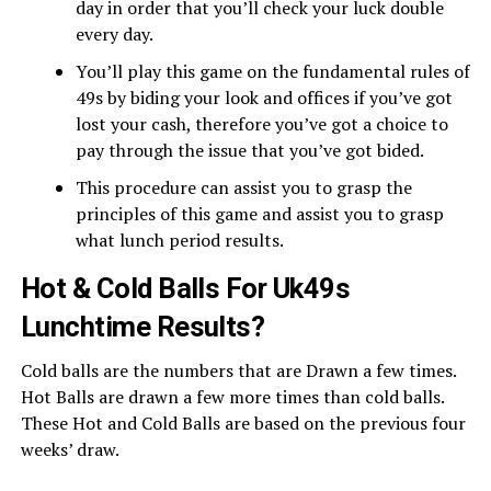
day in order that you’ll check your luck double
every day.
You’ll play this game on the fundamental rules of
49s by biding your look and offices if you’ve got
lost your cash, therefore you’ve got a choice to
pay through the issue that you’ve got bided.
This procedure can assist you to grasp the
principles of this game and assist you to grasp
what lunch period results.
Hot & Cold Balls For Uk49s
Lunchtime Results?
Cold balls are the numbers that are Drawn a few times.
Hot Balls are drawn a few more times than cold balls.
These Hot and Cold Balls are based on the previous four
weeks’ draw.