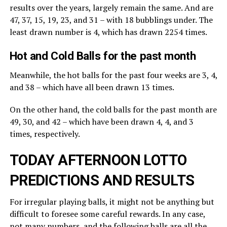
results over the years, largely remain the same. And are
47, 37, 15, 19, 23, and 31 – with 18 bubblings under. The
least drawn number is 4, which has drawn 2254 times.
Hot and Cold Balls for the past month
Meanwhile, the hot balls for the past four weeks are 3, 4,
and 38 – which have all been drawn 13 times.
On the other hand, the cold balls for the past month are
49, 30, and 42 – which have been drawn 4, 4, and 3
times, respectively.
TODAY AFTERNOON LOTTO
PREDICTIONS AND RESULTS
For irregular playing balls, it might not be anything but
difficult to foresee some careful rewards. In any case,
not many numbers, and the following balls are all the