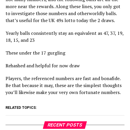
more near the rewards. Along these lines, you only got
to investigate those numbers and otherworldly balls.
that’s useful for the UK 49s lotto today the 2 draws.
Yearly balls consistently stay an equivalent as 47, 37, 19,
18, 15, and 23
These under the 17 gurgling
Rehashed and helpful for now draw
Players, the referenced numbers are fast and bonafide.
Be that because it may, these are the simplest thoughts
you’ll likewise make your very own fortunate numbers.
RELATED TOPICS:
RECENT POSTS