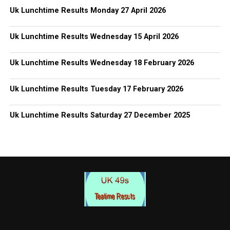
Uk Lunchtime Results Monday 27 April 2026
Uk Lunchtime Results Wednesday 15 April 2026
Uk Lunchtime Results Wednesday 18 February 2026
Uk Lunchtime Results Tuesday 17 February 2026
Uk Lunchtime Results Saturday 27 December 2025