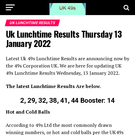
UK LUNCHTIME RESULTS
Uk Lunchtime Results Thursday 13
January 2022
Latest Uk 49s Lunchtime Results are announcing now by
the 49s Corporation UK. We are here for updating UK
49s Lunchtime Results Wednesday, 13 January 2022.
The latest Lunchtime Results Are below.
2, 29, 32, 38, 41, 44 Booster: 14
Hot and Cold Balls
According to 49s Ltd the most commonly drawn
winning numbers, or hot and cold balls per the UK49s