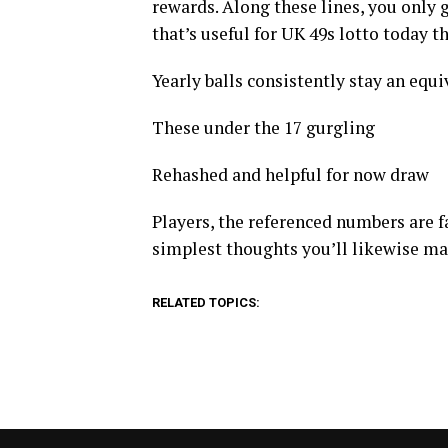
rewards. Along these lines, you only 
that’s useful for UK 49s lotto today t
Yearly balls consistently stay an equiva
These under the 17 gurgling
Rehashed and helpful for now draw
Players, the referenced numbers are fa
simplest thoughts you’ll likewise m
RELATED TOPICS: