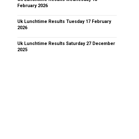
February 2026
Uk Lunchtime Results Tuesday 17 February
2026
Uk Lunchtime Results Saturday 27 December
2025