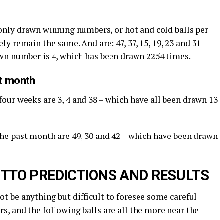
nly drawn winning numbers, or hot and cold balls per
ly remain the same. And are: 47, 37, 15, 19, 23 and 31 –
awn number is 4, which has been drawn 2254 times.
st month
four weeks are 3, 4 and 38 – which have all been drawn 13
 the past month are 49, 30 and 42 – which have been drawn
TTO PREDICTIONS AND RESULTS
not be anything but difficult to foresee some careful
s, and the following balls are all the more near the