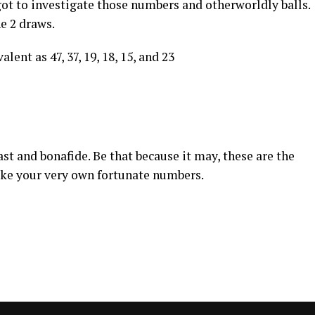
got to investigate those numbers and otherworldly balls.
he 2 draws.
lent as 47, 37, 19, 18, 15, and 23
st and bonafide. Be that because it may, these are the
ake your very own fortunate numbers.