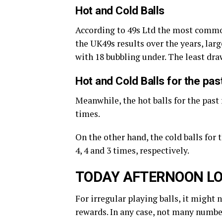
Hot and Cold Balls
According to 49s Ltd the most commo
the UK49s results over the years, large
with 18 bubbling under. The least dr
Hot and Cold Balls for the pa
Meanwhile, the hot balls for the past 
times.
On the other hand, the cold balls for
4, 4 and 3 times, respectively.
TODAY AFTERNOON LO
For irregular playing balls, it might 
rewards. In any case, not many number