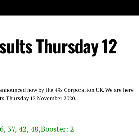
sults Thursday 12
 announced now by the 49s Corporation UK. We are here
ts Thursday 12 November 2020.
6, 37, 42, 48,Booster: 2