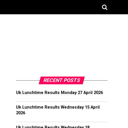
RECENT POSTS
Uk Lunchtime Results Monday 27 April 2026
Uk Lunchtime Results Wednesday 15 April
2026
Uk Lunchtime Results Wednesday 18