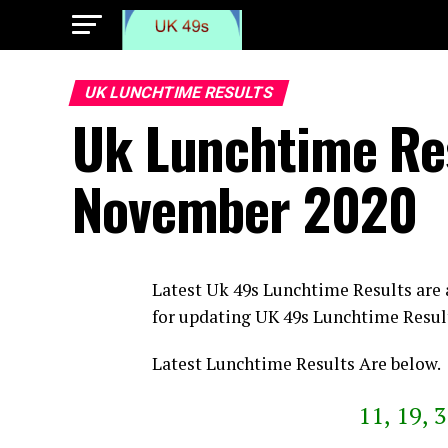
UK LUNCHTIME RESULTS
Uk Lunchtime Re
November 2020
Latest Uk 49s Lunchtime Results are
for updating UK 49s Lunchtime Resul
Latest Lunchtime Results Are below.
11, 19, 3