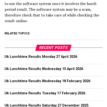
to use the software system once it involves the lunch
period result. The software system may be a scam,
therefore check that to take care of while checking the
result online.
RELATED TOPICS:
RECENT POSTS
Uk Lunchtime Results Monday 27 April 2026
Uk Lunchtime Results Wednesday 15 April 2026
Uk Lunchtime Results Wednesday 18 February 2026
Uk Lunchtime Results Tuesday 17 February 2026
Uk Lunchtime Results Saturday 27 December 2025