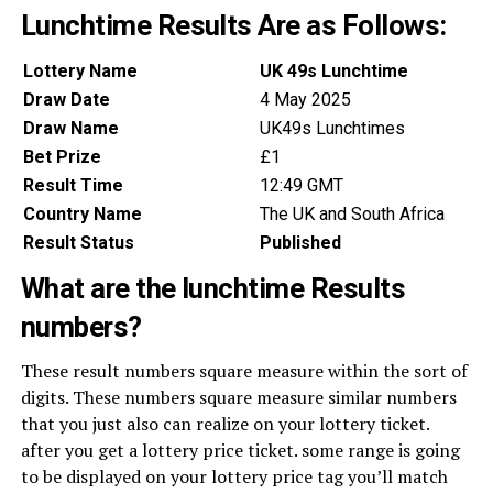
Lunchtime Results Are as Follows:
Lottery Name
UK 49s Lunchtime
Draw Date
4 May 2025
Draw Name
UK49s Lunchtimes
Bet Prize
£1
Result Time
12:49 GMT
Country Name
The UK and South Africa
Result Status
Published
What are the lunchtime Results
numbers?
These result numbers square measure within the sort of
digits. These numbers square measure similar numbers
that you just also can realize on your lottery ticket.
after you get a lottery price ticket. some range is going
to be displayed on your lottery price tag you’ll match