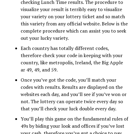
checking Lunch Time results. The procedure to
visualize your result is terribly easy to visualize
your variety on your lottery ticket and so match
this variety from any official website. Below is the
complete procedure which can assist you to seek
out your lucky variety.
Each country has totally different codes,
therefore check your code in keeping with your
country, like metropolis, Ireland, the Big Apple
ar 49, 49, and 59.
Once you’ve got the code, you’ll match your
codes with results. Results are displayed on the
websites each day, and you’ll see if you’ve won or
not. The lottery can operate twice every day so
that you’ll check your luck double every day.
You’ll play this game on the fundamental rules of
49s by biding your look and offices if you’ve lost
your cash, therefore you’ve got a choice to pay