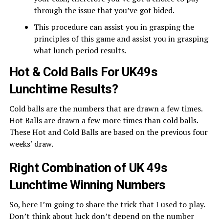
through the issue that you’ve got bided.
This procedure can assist you in grasping the
principles of this game and assist you in grasping
what lunch period results.
Hot & Cold Balls For UK49s
Lunchtime Results?
Cold balls are the numbers that are drawn a few times.
Hot Balls are drawn a few more times than cold balls.
These Hot and Cold Balls are based on the previous four
weeks’ draw.
Right Combination of UK 49s
Lunchtime Winning Numbers
So, here I’m going to share the trick that I used to play.
Don’t think about luck don’t depend on the number