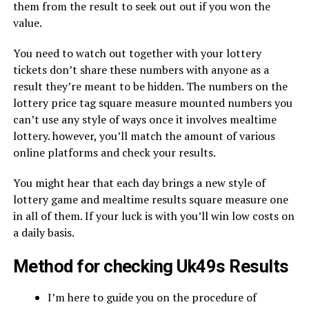
them from the result to seek out out if you won the
value.
You need to watch out together with your lottery
tickets don’t share these numbers with anyone as a
result they’re meant to be hidden. The numbers on the
lottery price tag square measure mounted numbers you
can’t use any style of ways once it involves mealtime
lottery. however, you’ll match the amount of various
online platforms and check your results.
You might hear that each day brings a new style of
lottery game and mealtime results square measure one
in all of them. If your luck is with you’ll win low costs on
a daily basis.
Method for checking Uk49s Results
I’m here to guide you on the procedure of