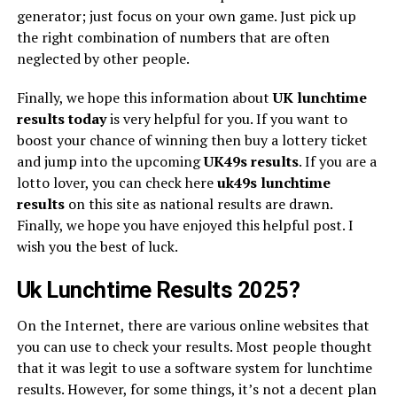
generator; just focus on your own game. Just pick up
the right combination of numbers that are often
neglected by other people.
Finally, we hope this information about
UK lunchtime
results today
is very helpful for you. If you want to
boost your chance of winning then buy a lottery ticket
and jump into the upcoming
UK49s
results
. If you are a
lotto lover, you can check here
uk49s lunchtime
results
on this site as national results are drawn.
Finally, we hope you have enjoyed this helpful post. I
wish you the best of luck.
Uk Lunchtime Results 2025?
On the Internet, there are various online websites that
you can use to check your results. Most people thought
that it was legit to use a software system for lunchtime
results. However, for some things, it’s not a decent plan