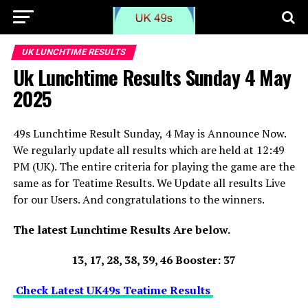
UK LUNCHTIME RESULTS
Uk Lunchtime Results Sunday 4 May
2025
49s Lunchtime Result Sunday, 4 May is Announce Now.
We regularly update all results which are held at 12:49
PM (UK). The entire criteria for playing the game are the
same as for Teatime Results. We Update all results Live
for our Users. And congratulations to the winners.
The latest Lunchtime Results Are below.
13, 17, 28, 38, 39, 46 Booster: 37
Check Latest UK49s Teatime Results