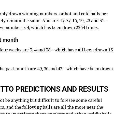
nly drawn winning numbers, or hot and cold balls per
ly remain the same. And are: 47, 37, 15, 19, 23 and 31 –
awn number is 4, which has been drawn 2254 times.
st month
four weeks are 3, 4 and 38 – which have all been drawn 13
 the past month are 49, 30 and 42 – which have been drawn
TTO PREDICTIONS AND RESULTS
not be anything but difficult to foresee some careful
s, and the following balls are all the more near the
got to investigate those numbers and otherworldly balls.