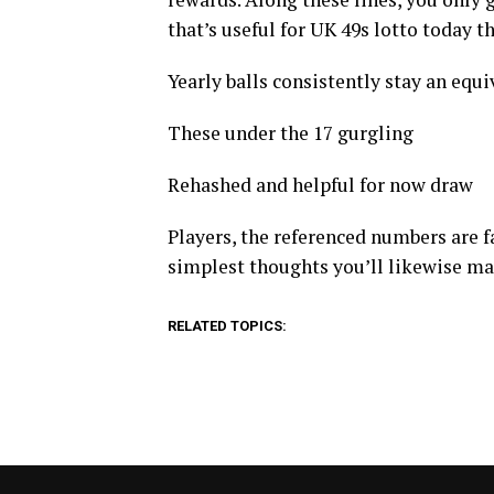
that’s useful for UK 49s lotto today t
Yearly balls consistently stay an equiva
These under the 17 gurgling
Rehashed and helpful for now draw
Players, the referenced numbers are fa
simplest thoughts you’ll likewise m
RELATED TOPICS: