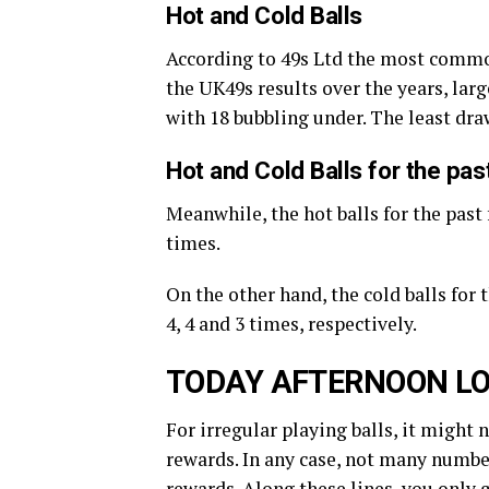
Hot and Cold Balls
According to 49s Ltd the most commo
the UK49s results over the years, large
with 18 bubbling under. The least dr
Hot and Cold Balls for the pa
Meanwhile, the hot balls for the past 
times.
On the other hand, the cold balls for
4, 4 and 3 times, respectively.
TODAY AFTERNOON LO
For irregular playing balls, it might 
rewards. In any case, not many number
rewards. Along these lines, you only 