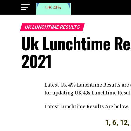
UK LUNCHTIME RESULTS
Uk Lunchtime Re
2021
Latest Uk 49s Lunchtime Results are
for updating UK 49s Lunchtime Resul
Latest Lunchtime Results Are below.
1, 6, 12,