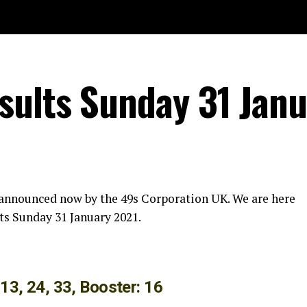
sults Sunday 31 Janu
 announced now by the 49s Corporation UK. We are here
ts Sunday 31 January 2021.
 13, 24, 33, Booster: 16