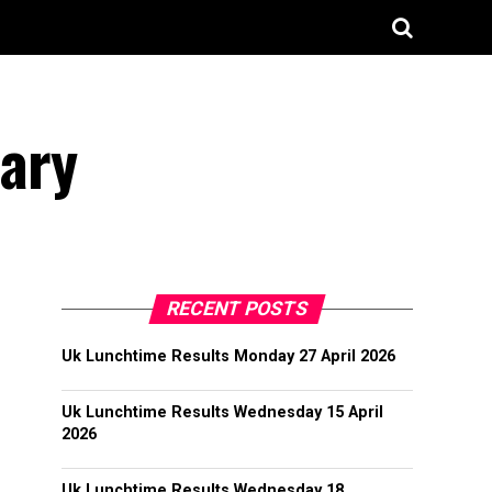
ary
RECENT POSTS
Uk Lunchtime Results Monday 27 April 2026
Uk Lunchtime Results Wednesday 15 April
2026
Uk Lunchtime Results Wednesday 18