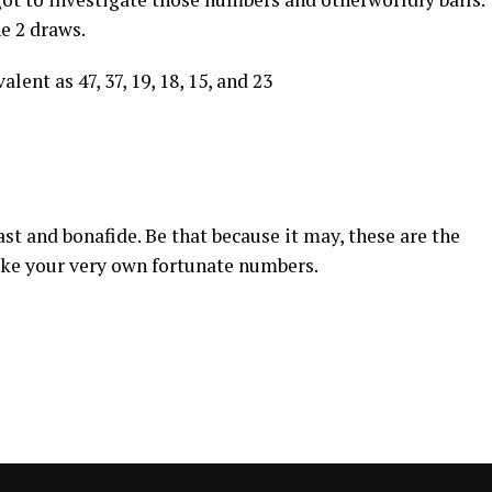
he 2 draws.
lent as 47, 37, 19, 18, 15, and 23
st and bonafide. Be that because it may, these are the
ake your very own fortunate numbers.