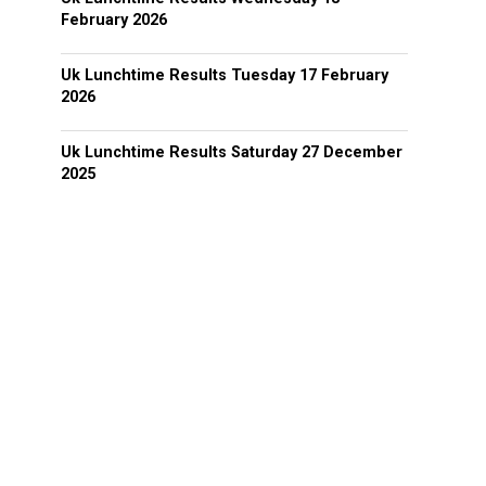
February 2026
Uk Lunchtime Results Tuesday 17 February
2026
Uk Lunchtime Results Saturday 27 December
2025