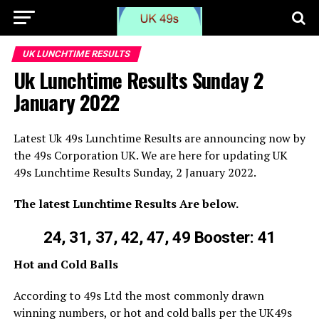
UK LUNCHTIME RESULTS
Uk Lunchtime Results Sunday 2
January 2022
Latest Uk 49s Lunchtime Results are announcing now by
the 49s Corporation UK. We are here for updating UK
49s Lunchtime Results Sunday, 2 January 2022.
The latest Lunchtime Results Are below.
24, 31, 37, 42, 47, 49 Booster: 41
Hot and Cold Balls
According to 49s Ltd the most commonly drawn
winning numbers, or hot and cold balls per the UK49s