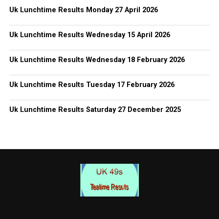
Uk Lunchtime Results Monday 27 April 2026
Uk Lunchtime Results Wednesday 15 April 2026
Uk Lunchtime Results Wednesday 18 February 2026
Uk Lunchtime Results Tuesday 17 February 2026
Uk Lunchtime Results Saturday 27 December 2025