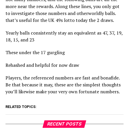
more near the rewards. Along these lines, you only got
to investigate those numbers and otherworldly balls.
that’s useful for the UK 49s lotto today the 2 draws.
Yearly balls consistently stay an equivalent as 47, 37, 19,
18, 15, and 23
These under the 17 gurgling
Rehashed and helpful for now draw
Players, the referenced numbers are fast and bonafide.
Be that because it may, these are the simplest thoughts
you’ll likewise make your very own fortunate numbers.
RELATED TOPICS:
RECENT POSTS