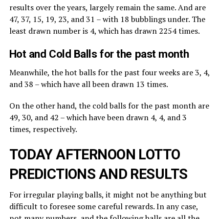
results over the years, largely remain the same. And are
47, 37, 15, 19, 23, and 31 – with 18 bubblings under. The
least drawn number is 4, which has drawn 2254 times.
Hot and Cold Balls for the past month
Meanwhile, the hot balls for the past four weeks are 3, 4,
and 38 – which have all been drawn 13 times.
On the other hand, the cold balls for the past month are
49, 30, and 42 – which have been drawn 4, 4, and 3
times, respectively.
TODAY AFTERNOON LOTTO
PREDICTIONS AND RESULTS
For irregular playing balls, it might not be anything but
difficult to foresee some careful rewards. In any case,
not many numbers, and the following balls are all the