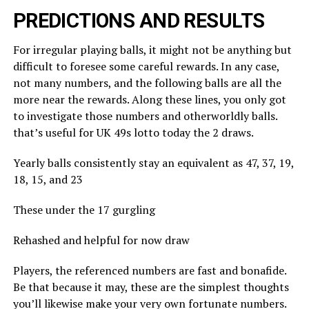
PREDICTIONS AND RESULTS
For irregular playing balls, it might not be anything but
difficult to foresee some careful rewards. In any case,
not many numbers, and the following balls are all the
more near the rewards. Along these lines, you only got
to investigate those numbers and otherworldly balls.
that’s useful for UK 49s lotto today the 2 draws.
Yearly balls consistently stay an equivalent as 47, 37, 19,
18, 15, and 23
These under the 17 gurgling
Rehashed and helpful for now draw
Players, the referenced numbers are fast and bonafide.
Be that because it may, these are the simplest thoughts
you’ll likewise make your very own fortunate numbers.