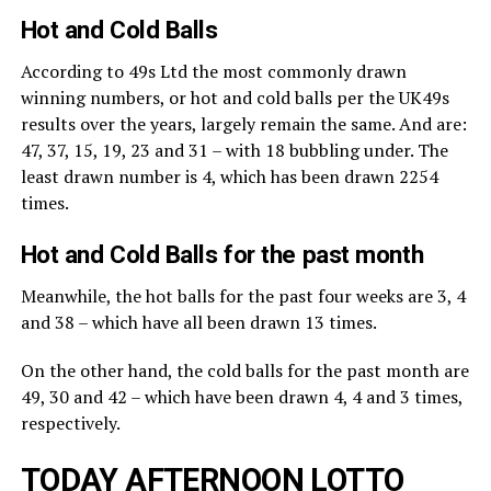
Hot and Cold Balls
According to 49s Ltd the most commonly drawn
winning numbers, or hot and cold balls per the UK49s
results over the years, largely remain the same. And are:
47, 37, 15, 19, 23 and 31 – with 18 bubbling under. The
least drawn number is 4, which has been drawn 2254
times.
Hot and Cold Balls for the past month
Meanwhile, the hot balls for the past four weeks are 3, 4
and 38 – which have all been drawn 13 times.
On the other hand, the cold balls for the past month are
49, 30 and 42 – which have been drawn 4, 4 and 3 times,
respectively.
TODAY AFTERNOON LOTTO