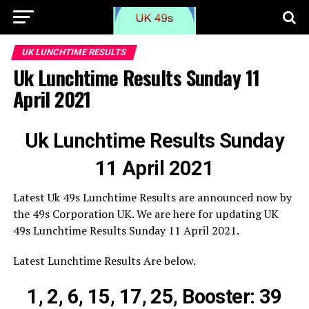
UK LUNCHTIME RESULTS
Uk Lunchtime Results Sunday 11
April 2021
Uk Lunchtime Results Sunday
11 April 2021
Latest Uk 49s Lunchtime Results are announced now by
the 49s Corporation UK. We are here for updating UK
49s Lunchtime Results Sunday 11 April 2021.
Latest Lunchtime Results Are below.
1, 2, 6, 15, 17, 25, Booster: 39