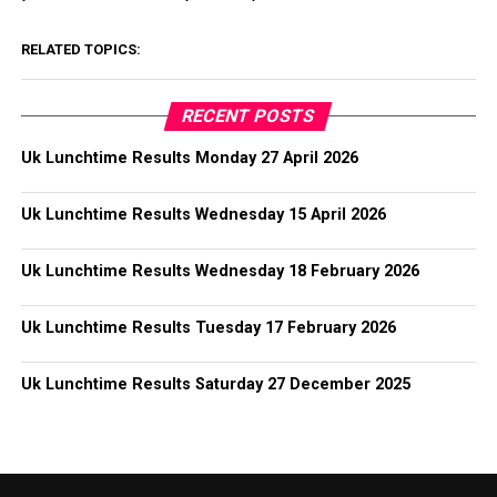
RELATED TOPICS:
RECENT POSTS
Uk Lunchtime Results Monday 27 April 2026
Uk Lunchtime Results Wednesday 15 April 2026
Uk Lunchtime Results Wednesday 18 February 2026
Uk Lunchtime Results Tuesday 17 February 2026
Uk Lunchtime Results Saturday 27 December 2025