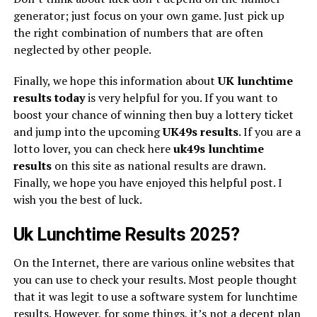
generator; just focus on your own game. Just pick up
the right combination of numbers that are often
neglected by other people.
Finally, we hope this information about
UK lunchtime
results today
is very helpful for you. If you want to
boost your chance of winning then buy a lottery ticket
and jump into the upcoming
UK49s
results
. If you are a
lotto lover, you can check here
uk49s lunchtime
results
on this site as national results are drawn.
Finally, we hope you have enjoyed this helpful post. I
wish you the best of luck.
Uk Lunchtime Results 2025?
On the Internet, there are various online websites that
you can use to check your results. Most people thought
that it was legit to use a software system for lunchtime
results. However, for some things, it’s not a decent plan