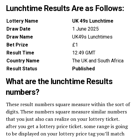
Lunchtime Results Are as Follows:
Lottery Name
UK 49s Lunchtime
Draw Date
1 June 2025
Draw Name
UK49s Lunchtimes
Bet Prize
£1
Result Time
12:49 GMT
Country Name
The UK and South Africa
Result Status
Published
What are the lunchtime Results
numbers?
These result numbers square measure within the sort of
digits. These numbers square measure similar numbers
that you just also can realize on your lottery ticket.
after you get a lottery price ticket. some range is going
to be displayed on your lottery price tag you’ll match