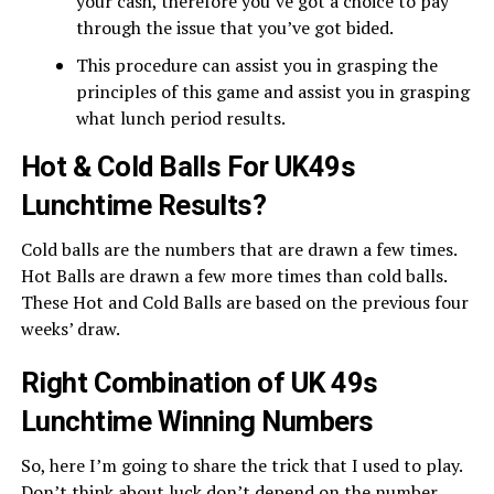
your cash, therefore you’ve got a choice to pay
through the issue that you’ve got bided.
This procedure can assist you in grasping the
principles of this game and assist you in grasping
what lunch period results.
Hot & Cold Balls For UK49s
Lunchtime Results?
Cold balls are the numbers that are drawn a few times.
Hot Balls are drawn a few more times than cold balls.
These Hot and Cold Balls are based on the previous four
weeks’ draw.
Right Combination of UK 49s
Lunchtime Winning Numbers
So, here I’m going to share the trick that I used to play.
Don’t think about luck don’t depend on the number