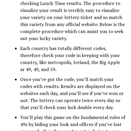
checking Lunch Time results. The procedure to
visualize your result is terribly easy to visualize
your variety on your lottery ticket and so match
this variety from any official website. Below is the
complete procedure which can assist you to seek
out your lucky variety.
Each country has totally different codes,
therefore check your code in keeping with your
country, like metropolis, Ireland, the Big Apple
ar 49, 49, and 59.
Once you’ve got the code, you’ll match your
codes with results. Results are displayed on the
websites each day, and you’ll see if you’ve won or
not. The lottery can operate twice every day so
that you’ll check your luck double every day.
You’ll play this game on the fundamental rules of
49s by biding your look and offices if you’ve lost