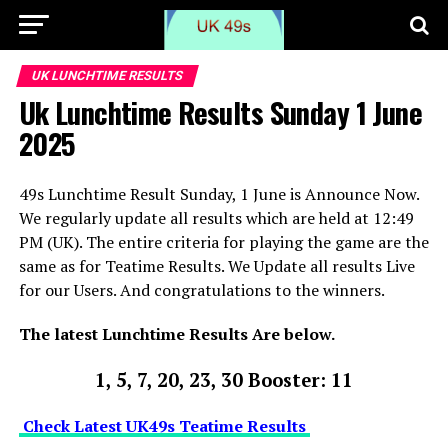
UK LUNCHTIME RESULTS
Uk Lunchtime Results Sunday 1 June
2025
49s Lunchtime Result Sunday, 1 June is Announce Now.
We regularly update all results which are held at 12:49
PM (UK). The entire criteria for playing the game are the
same as for Teatime Results. We Update all results Live
for our Users. And congratulations to the winners.
The latest Lunchtime Results Are below.
1, 5, 7, 20, 23, 30 Booster: 11
Check Latest UK49s Teatime Results