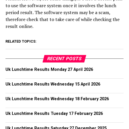
to use the software system once it involves the lunch
period result. The software system may be a scam,
therefore check that to take care of while checking the
result online.
RELATED TOPICS:
RECENT POSTS
Uk Lunchtime Results Monday 27 April 2026
Uk Lunchtime Results Wednesday 15 April 2026
Uk Lunchtime Results Wednesday 18 February 2026
Uk Lunchtime Results Tuesday 17 February 2026
Uk Lunchtime Results Saturday 27 December 2025