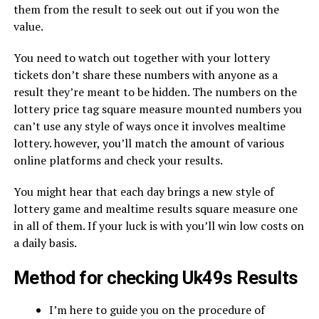
them from the result to seek out out if you won the
value.
You need to watch out together with your lottery
tickets don’t share these numbers with anyone as a
result they’re meant to be hidden. The numbers on the
lottery price tag square measure mounted numbers you
can’t use any style of ways once it involves mealtime
lottery. however, you’ll match the amount of various
online platforms and check your results.
You might hear that each day brings a new style of
lottery game and mealtime results square measure one
in all of them. If your luck is with you’ll win low costs on
a daily basis.
Method for checking Uk49s Results
I’m here to guide you on the procedure of