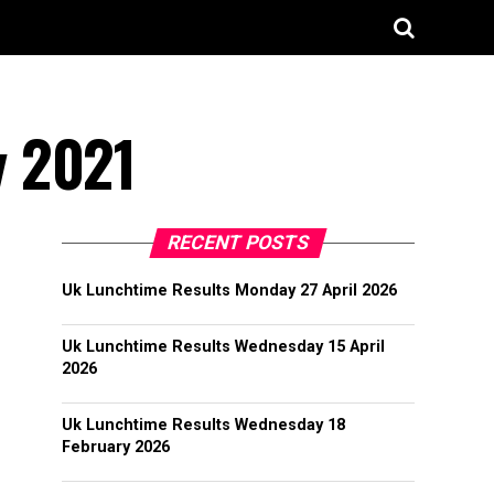
y 2021
RECENT POSTS
Uk Lunchtime Results Monday 27 April 2026
Uk Lunchtime Results Wednesday 15 April
2026
Uk Lunchtime Results Wednesday 18
February 2026