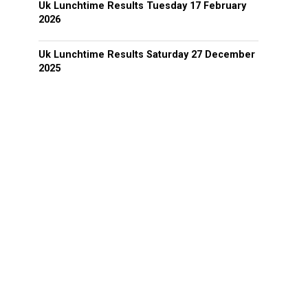
Uk Lunchtime Results Tuesday 17 February
2026
Uk Lunchtime Results Saturday 27 December
2025