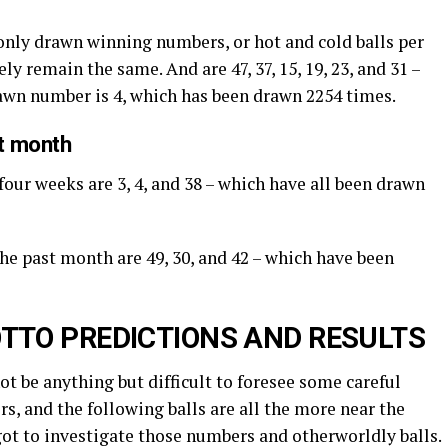
nly drawn winning numbers, or hot and cold balls per
ly remain the same. And are 47, 37, 15, 19, 23, and 31 –
rawn number is 4, which has been drawn 2254 times.
st month
four weeks are 3, 4, and 38 – which have all been drawn
the past month are 49, 30, and 42 – which have been
TTO PREDICTIONS AND RESULTS
not be anything but difficult to foresee some careful
s, and the following balls are all the more near the
got to investigate those numbers and otherworldly balls.