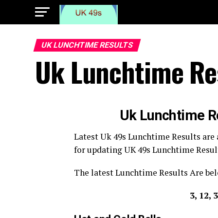
UK LUNCHTIME RESULTS
Uk Lunchtime Re
Uk Lunchtime R
Latest Uk 49s Lunchtime Results are
for updating UK 49s Lunchtime Resul
The latest Lunchtime Results Are bel
3, 12, 