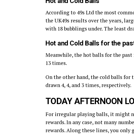
Hot and Cold Balls
According to 49s Ltd the most commo
the UK49s results over the years, large
with 18 bubblings under. The least d
Hot and Cold Balls for the pa
Meanwhile, the hot balls for the past 
13 times.
On the other hand, the cold balls for 
drawn 4, 4, and 3 times, respectively.
TODAY AFTERNOON LO
For irregular playing balls, it might 
rewards. In any case, not many number
rewards. Along these lines, you only 