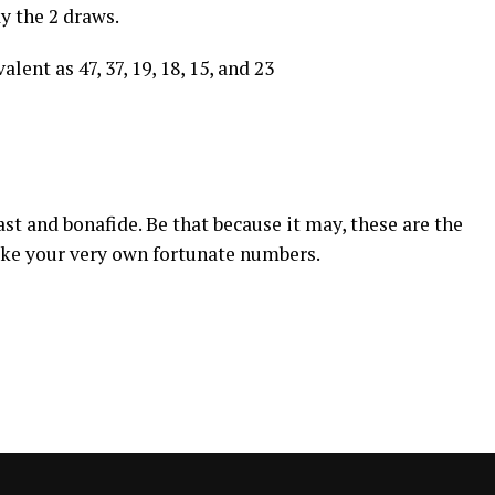
ay the 2 draws.
lent as 47, 37, 19, 18, 15, and 23
st and bonafide. Be that because it may, these are the
ake your very own fortunate numbers.