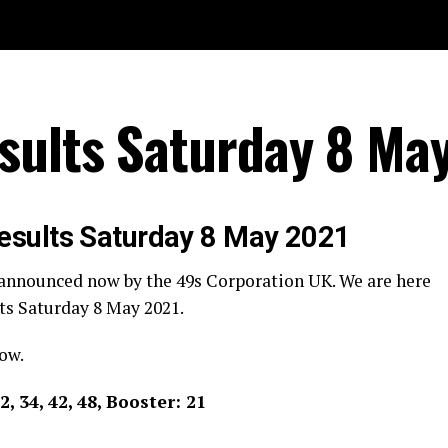
sults Saturday 8 Ma
esults Saturday 8 May 2021
 announced now by the 49s Corporation UK. We are here
ts Saturday 8 May 2021.
ow.
32, 34, 42, 48, Booster: 21