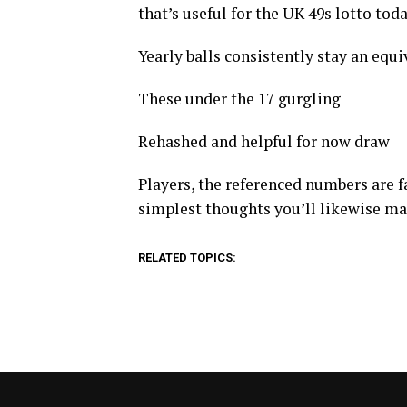
that’s useful for the UK 49s lotto tod
Yearly balls consistently stay an equiva
These under the 17 gurgling
Rehashed and helpful for now draw
Players, the referenced numbers are fa
simplest thoughts you’ll likewise m
RELATED TOPICS: