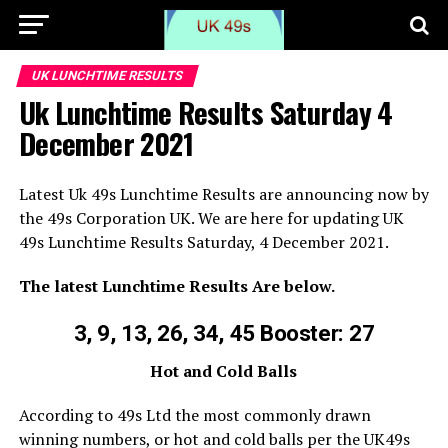
UK LUNCHTIME RESULTS
Uk Lunchtime Results Saturday 4
December 2021
Latest Uk 49s Lunchtime Results are announcing now by
the 49s Corporation UK. We are here for updating UK
49s Lunchtime Results Saturday, 4 December 2021.
The latest Lunchtime Results Are below.
3, 9, 13, 26, 34, 45 Booster: 27
Hot and Cold Balls
According to 49s Ltd the most commonly drawn
winning numbers, or hot and cold balls per the UK49s