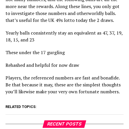
more near the rewards. Along these lines, you only got
to investigate those numbers and otherworldly balls.
that’s useful for the UK 49s lotto today the 2 draws.
Yearly balls consistently stay an equivalent as 47, 37, 19,
18, 15, and 23
These under the 17 gurgling
Rehashed and helpful for now draw
Players, the referenced numbers are fast and bonafide.
Be that because it may, these are the simplest thoughts
you’ll likewise make your very own fortunate numbers.
RELATED TOPICS:
RECENT POSTS