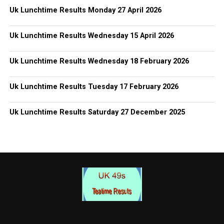
Uk Lunchtime Results Monday 27 April 2026
Uk Lunchtime Results Wednesday 15 April 2026
Uk Lunchtime Results Wednesday 18 February 2026
Uk Lunchtime Results Tuesday 17 February 2026
Uk Lunchtime Results Saturday 27 December 2025