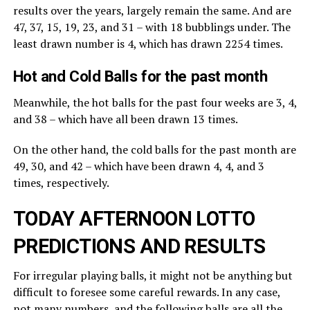
results over the years, largely remain the same. And are
47, 37, 15, 19, 23, and 31 – with 18 bubblings under. The
least drawn number is 4, which has drawn 2254 times.
Hot and Cold Balls for the past month
Meanwhile, the hot balls for the past four weeks are 3, 4,
and 38 – which have all been drawn 13 times.
On the other hand, the cold balls for the past month are
49, 30, and 42 – which have been drawn 4, 4, and 3
times, respectively.
TODAY AFTERNOON LOTTO
PREDICTIONS AND RESULTS
For irregular playing balls, it might not be anything but
difficult to foresee some careful rewards. In any case,
not many numbers, and the following balls are all the