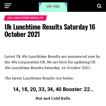
UK LUNCHTIME RESULTS
Uk Lunchtime Results Saturday 16
October 2021
Latest Uk 49s Lunchtime Results are announced now by
the 49s Corporation UK. We are here for updating UK
49s Lunchtime Results Saturday, 16 October 2021.
The latest Lunchtime Results Are below.
14, 18, 20, 33, 34, 40 Booster: 22…
Hot and Cold Balls