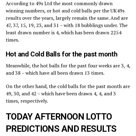
According to 49s Ltd the most commonly drawn
winning numbers, or hot and cold balls per the UK49s
results over the years, largely remain the same. And are
47, 37, 15, 19, 23, and 31 – with 18 bubblings under. The
least drawn number is 4, which has been drawn 2254
times.
Hot and Cold Balls for the past month
Meanwhile, the hot balls for the past four weeks are 3, 4,
and 38 – which have all been drawn 13 times.
On the other hand, the cold balls for the past month are
49, 30, and 42 – which have been drawn 4, 4, and 3
times, respectively.
TODAY AFTERNOON LOTTO
PREDICTIONS AND RESULTS