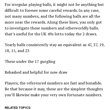
For irregular playing balls, it might not be anything but
difficult to foresee some careful rewards. In any case,
not many numbers, and the following balls are all the
more near the rewards. Along these lines, you only got
to investigate those numbers and otherworldly balls.
that’s useful for the UK 49s lotto today the 2 draws.
Yearly balls consistently stay an equivalent as 47, 37, 19,
18, 15, and 23
These under the 17 gurgling
Rehashed and helpful for now draw
Players, the referenced numbers are fast and bonafide.
Be that because it may, these are the simplest thoughts
you’ll likewise make your very own fortunate numbers.
RELATED TOPICS: