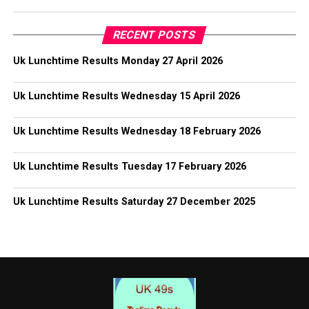
RECENT POSTS
Uk Lunchtime Results Monday 27 April 2026
Uk Lunchtime Results Wednesday 15 April 2026
Uk Lunchtime Results Wednesday 18 February 2026
Uk Lunchtime Results Tuesday 17 February 2026
Uk Lunchtime Results Saturday 27 December 2025