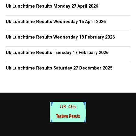
Uk Lunchtime Results Monday 27 April 2026
Uk Lunchtime Results Wednesday 15 April 2026
Uk Lunchtime Results Wednesday 18 February 2026
Uk Lunchtime Results Tuesday 17 February 2026
Uk Lunchtime Results Saturday 27 December 2025