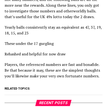
more near the rewards. Along these lines, you only got
to investigate those numbers and otherworldly balls.
that’s useful for the UK 49s lotto today the 2 draws.
Yearly balls consistently stay an equivalent as 47, 37, 19,
18, 15, and 23
These under the 17 gurgling
Rehashed and helpful for now draw
Players, the referenced numbers are fast and bonafide.
Be that because it may, these are the simplest thoughts
you’ll likewise make your very own fortunate numbers.
RELATED TOPICS:
RECENT POSTS