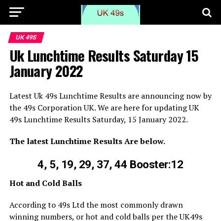
UK 49S
Uk Lunchtime Results Saturday 15
January 2022
Latest Uk 49s Lunchtime Results are announcing now by
the 49s Corporation UK. We are here for updating UK
49s Lunchtime Results Saturday, 15 January 2022.
The latest Lunchtime Results Are below.
4, 5, 19, 29, 37, 44 Booster:12
Hot and Cold Balls
According to 49s Ltd the most commonly drawn
winning numbers, or hot and cold balls per the UK49s