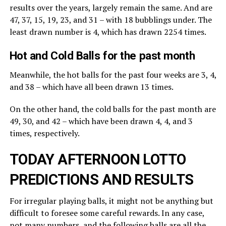
results over the years, largely remain the same. And are
47, 37, 15, 19, 23, and 31 – with 18 bubblings under. The
least drawn number is 4, which has drawn 2254 times.
Hot and Cold Balls for the past month
Meanwhile, the hot balls for the past four weeks are 3, 4,
and 38 – which have all been drawn 13 times.
On the other hand, the cold balls for the past month are
49, 30, and 42 – which have been drawn 4, 4, and 3
times, respectively.
TODAY AFTERNOON LOTTO
PREDICTIONS AND RESULTS
For irregular playing balls, it might not be anything but
difficult to foresee some careful rewards. In any case,
not many numbers, and the following balls are all the