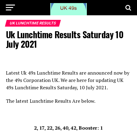
UK LUNCHTIME RESULTS
Uk Lunchtime Results Saturday 10
July 2021
Latest Uk 49s Lunchtime Results are announced now by
the 49s Corporation UK. We are here for updating UK
49s Lunchtime Results Saturday, 10 July 2021.
The latest Lunchtime Results Are below.
2, 17, 22, 26, 40, 42, Booster: 1