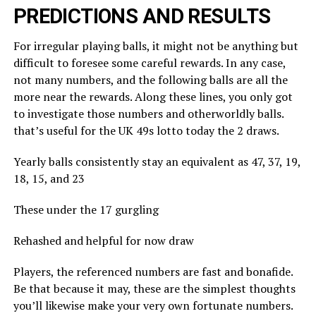
PREDICTIONS AND RESULTS
For irregular playing balls, it might not be anything but
difficult to foresee some careful rewards. In any case,
not many numbers, and the following balls are all the
more near the rewards. Along these lines, you only got
to investigate those numbers and otherworldly balls.
that’s useful for the UK 49s lotto today the 2 draws.
Yearly balls consistently stay an equivalent as 47, 37, 19,
18, 15, and 23
These under the 17 gurgling
Rehashed and helpful for now draw
Players, the referenced numbers are fast and bonafide.
Be that because it may, these are the simplest thoughts
you’ll likewise make your very own fortunate numbers.