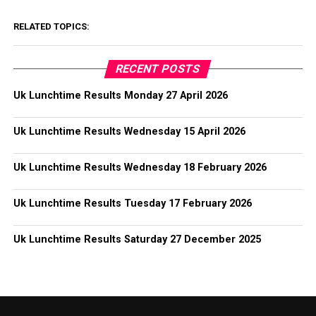
RELATED TOPICS:
RECENT POSTS
Uk Lunchtime Results Monday 27 April 2026
Uk Lunchtime Results Wednesday 15 April 2026
Uk Lunchtime Results Wednesday 18 February 2026
Uk Lunchtime Results Tuesday 17 February 2026
Uk Lunchtime Results Saturday 27 December 2025