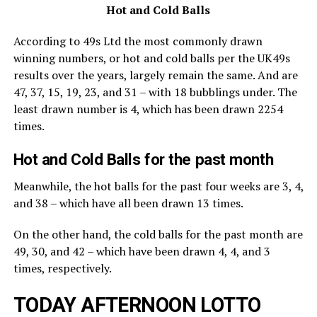
Hot and Cold Balls
According to 49s Ltd the most commonly drawn
winning numbers, or hot and cold balls per the UK49s
results over the years, largely remain the same. And are
47, 37, 15, 19, 23, and 31 – with 18 bubblings under. The
least drawn number is 4, which has been drawn 2254
times.
Hot and Cold Balls for the past month
Meanwhile, the hot balls for the past four weeks are 3, 4,
and 38 – which have all been drawn 13 times.
On the other hand, the cold balls for the past month are
49, 30, and 42 – which have been drawn 4, 4, and 3
times, respectively.
TODAY AFTERNOON LOTTO