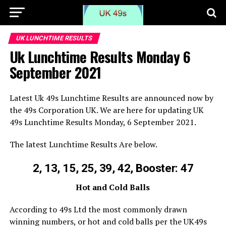
UK LUNCHTIME RESULTS
Uk Lunchtime Results Monday 6
September 2021
Latest Uk 49s Lunchtime Results are announced now by
the 49s Corporation UK. We are here for updating UK
49s Lunchtime Results Monday, 6 September 2021.
The latest Lunchtime Results Are below.
2, 13, 15, 25, 39, 42, Booster: 47
Hot and Cold Balls
According to 49s Ltd the most commonly drawn
winning numbers, or hot and cold balls per the UK49s