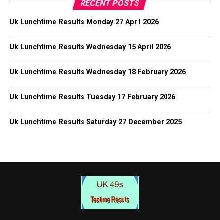
RECENT POSTS
Uk Lunchtime Results Monday 27 April 2026
Uk Lunchtime Results Wednesday 15 April 2026
Uk Lunchtime Results Wednesday 18 February 2026
Uk Lunchtime Results Tuesday 17 February 2026
Uk Lunchtime Results Saturday 27 December 2025