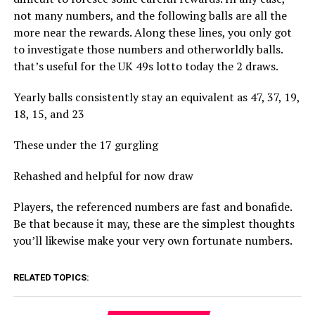
not many numbers, and the following balls are all the
more near the rewards. Along these lines, you only got
to investigate those numbers and otherworldly balls.
that’s useful for the UK 49s lotto today the 2 draws.
Yearly balls consistently stay an equivalent as 47, 37, 19,
18, 15, and 23
These under the 17 gurgling
Rehashed and helpful for now draw
Players, the referenced numbers are fast and bonafide.
Be that because it may, these are the simplest thoughts
you’ll likewise make your very own fortunate numbers.
RELATED TOPICS: