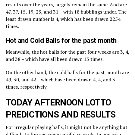
results over the years, largely remain the same. And are
47, 37, 15, 19, 23, and 31 – with 18 bubblings under. The
least drawn number is 4, which has been drawn 2254
times.
Hot and Cold Balls for the past month
Meanwhile, the hot balls for the past four weeks are 3, 4,
and 38 – which have all been drawn 13 times.
On the other hand, the cold balls for the past month are
49, 30, and 42 – which have been drawn 4, 4, and 3
times, respectively.
TODAY AFTERNOON LOTTO
PREDICTIONS AND RESULTS
For irregular playing balls, it might not be anything but
difficult to foresee some careful rewards. In any case,