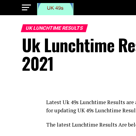
UK LUNCHTIME RESULTS
Uk Lunchtime Re
2021
Latest Uk 49s Lunchtime Results are
for updating UK 49s Lunchtime Resul
The latest Lunchtime Results Are bel