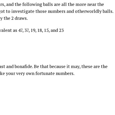
s, and the following balls are all the more near the
got to investigate those numbers and otherworldly balls.
ay the 2 draws.
lent as 47, 37, 19, 18, 15, and 23
st and bonafide. Be that because it may, these are the
ake your very own fortunate numbers.