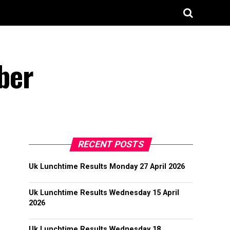
ber
RECENT POSTS
Uk Lunchtime Results Monday 27 April 2026
Uk Lunchtime Results Wednesday 15 April
2026
Uk Lunchtime Results Wednesday 18