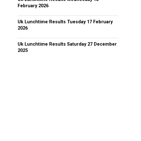
February 2026
Uk Lunchtime Results Tuesday 17 February
2026
Uk Lunchtime Results Saturday 27 December
2025