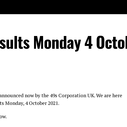
sults Monday 4 Octo
 announced now by the 49s Corporation UK. We are here
ts Monday, 4 October 2021.
ow.