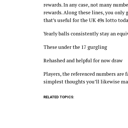
rewards. In any case, not many number
rewards. Along these lines, you only 
that’s useful for the UK 49s lotto tod
Yearly balls consistently stay an equiva
These under the 17 gurgling
Rehashed and helpful for now draw
Players, the referenced numbers are fa
simplest thoughts you’ll likewise m
RELATED TOPICS: