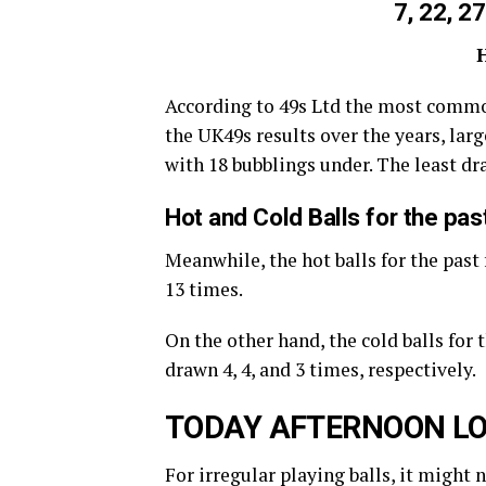
7, 22, 27
According to 49s Ltd the most commo
the UK49s results over the years, large
with 18 bubblings under. The least d
Hot and Cold Balls for the pa
Meanwhile, the hot balls for the past 
13 times.
On the other hand, the cold balls for 
drawn 4, 4, and 3 times, respectively.
TODAY AFTERNOON LO
For irregular playing balls, it might 