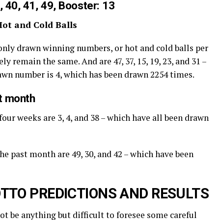
, 40, 41, 49, Booster: 13
Hot and Cold Balls
nly drawn winning numbers, or hot and cold balls per
ly remain the same. And are 47, 37, 15, 19, 23, and 31 –
rawn number is 4, which has been drawn 2254 times.
st month
four weeks are 3, 4, and 38 – which have all been drawn
the past month are 49, 30, and 42 – which have been
TTO PREDICTIONS AND RESULTS
not be anything but difficult to foresee some careful