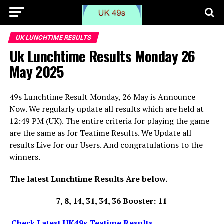
UK LUNCHTIME RESULTS
Uk Lunchtime Results Monday 26
May 2025
49s Lunchtime Result Monday, 26 May is Announce
Now. We regularly update all results which are held at
12:49 PM (UK). The entire criteria for playing the game
are the same as for Teatime Results. We Update all
results Live for our Users. And congratulations to the
winners.
The latest Lunchtime Results Are below.
7, 8, 14, 31, 34, 36 Booster: 11
Check Latest UK49s Teatime Results