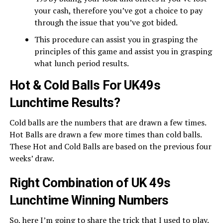
your cash, therefore you’ve got a choice to pay
through the issue that you’ve got bided.
This procedure can assist you in grasping the
principles of this game and assist you in grasping
what lunch period results.
Hot & Cold Balls For UK49s
Lunchtime Results?
Cold balls are the numbers that are drawn a few times.
Hot Balls are drawn a few more times than cold balls.
These Hot and Cold Balls are based on the previous four
weeks’ draw.
Right Combination of UK 49s
Lunchtime Winning Numbers
So, here I’m going to share the trick that I used to play.