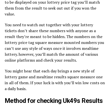
to be displayed on your lottery price tag you’ll match
them from the result to seek out out if you won the
value.
You need to watch out together with your lottery
tickets don’t share these numbers with anyone as a
result they’re meant to be hidden. The numbers on the
lottery price tag square measure mounted numbers you
can’t use any style of ways once it involves mealtime
lottery. however, you’ll match the amount of various
online platforms and check your results.
You might hear that each day brings a new style of
lottery game and mealtime results square measure one
in all of them. If your luck is with you’ll win low costs on
a daily basis.
Method for checking Uk49s Results