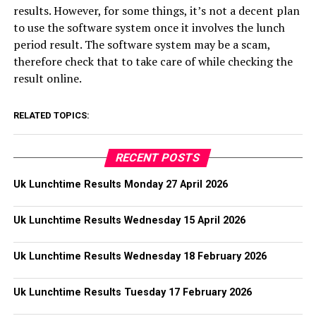
results. However, for some things, it’s not a decent plan
to use the software system once it involves the lunch
period result. The software system may be a scam,
therefore check that to take care of while checking the
result online.
RELATED TOPICS:
RECENT POSTS
Uk Lunchtime Results Monday 27 April 2026
Uk Lunchtime Results Wednesday 15 April 2026
Uk Lunchtime Results Wednesday 18 February 2026
Uk Lunchtime Results Tuesday 17 February 2026