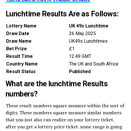
Lunchtime Results Are as Follows:
Lottery Name
UK 49s Lunchtime
Draw Date
26 May 2025
Draw Name
UK49s Lunchtimes
Bet Prize
£1
Result Time
12:49 GMT
Country Name
The UK and South Africa
Result Status
Published
What are the lunchtime Results
numbers?
These result numbers square measure within the sort of
digits. These numbers square measure similar numbers
that you just also can realize on your lottery ticket.
after you get a lottery price ticket. some range is going