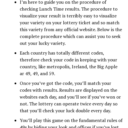
I’m here to guide you on the procedure of
checking Lunch Time results. The procedure to
visualize your result is terribly easy to visualize
your variety on your lottery ticket and so match
this variety from any official website. Below is the
complete procedure which can assist you to seek
out your lucky variety.
Each country has totally different codes,
therefore check your code in keeping with your
country, like metropolis, Ireland, the Big Apple
ar 49, 49, and 59.
Once you’ve got the code, you’ll match your
codes with results. Results are displayed on the
websites each day, and you’ll see if you’ve won or
not. The lottery can operate twice every day so
that you’ll check your luck double every day.
You’ll play this game on the fundamental rules of
49s by biding your look and offices if you’ve lost