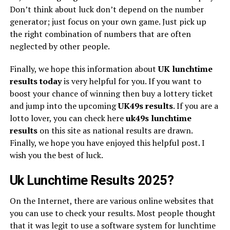
Don’t think about luck don’t depend on the number
generator; just focus on your own game. Just pick up
the right combination of numbers that are often
neglected by other people.
Finally, we hope this information about
UK lunchtime
results today
is very helpful for you. If you want to
boost your chance of winning then buy a lottery ticket
and jump into the upcoming
UK49s
results
. If you are a
lotto lover, you can check here
uk49s lunchtime
results
on this site as national results are drawn.
Finally, we hope you have enjoyed this helpful post. I
wish you the best of luck.
Uk Lunchtime Results 2025?
On the Internet, there are various online websites that
you can use to check your results. Most people thought
that it was legit to use a software system for lunchtime