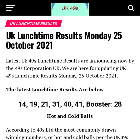
UK LUNCHTIME RESULTS
Uk Lunchtime Results Monday 25
October 2021
Latest Uk 49s Lunchtime Results are announcing now by
the 49s Corporation UK. We are here for updating UK
49s Lunchtime Results Monday, 25 October 2021.
The latest Lunchtime Results Are below.
14, 19, 21, 31, 40, 41, Booster: 28
Hot and Cold Balls
According to 49s Ltd the most commonly drawn
winning numbers, or hot and cold balls per the UK49s