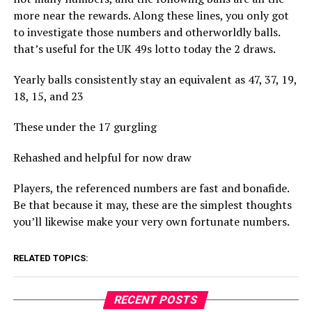
more near the rewards. Along these lines, you only got
to investigate those numbers and otherworldly balls.
that’s useful for the UK 49s lotto today the 2 draws.
Yearly balls consistently stay an equivalent as 47, 37, 19,
18, 15, and 23
These under the 17 gurgling
Rehashed and helpful for now draw
Players, the referenced numbers are fast and bonafide.
Be that because it may, these are the simplest thoughts
you’ll likewise make your very own fortunate numbers.
RELATED TOPICS:
RECENT POSTS