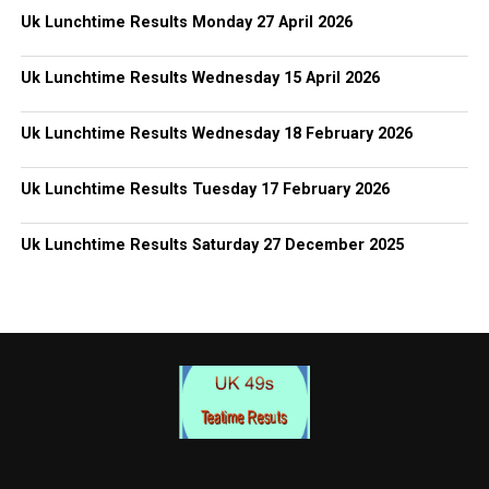
Uk Lunchtime Results Monday 27 April 2026
Uk Lunchtime Results Wednesday 15 April 2026
Uk Lunchtime Results Wednesday 18 February 2026
Uk Lunchtime Results Tuesday 17 February 2026
Uk Lunchtime Results Saturday 27 December 2025