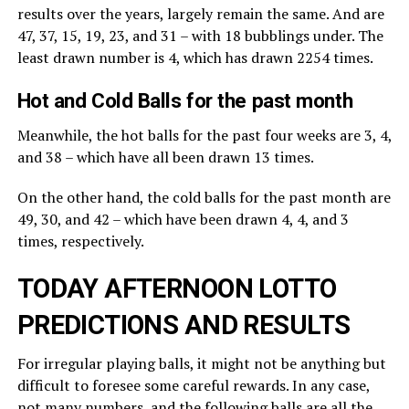
results over the years, largely remain the same. And are
47, 37, 15, 19, 23, and 31 – with 18 bubblings under. The
least drawn number is 4, which has drawn 2254 times.
Hot and Cold Balls for the past month
Meanwhile, the hot balls for the past four weeks are 3, 4,
and 38 – which have all been drawn 13 times.
On the other hand, the cold balls for the past month are
49, 30, and 42 – which have been drawn 4, 4, and 3
times, respectively.
TODAY AFTERNOON LOTTO
PREDICTIONS AND RESULTS
For irregular playing balls, it might not be anything but
difficult to foresee some careful rewards. In any case,
not many numbers, and the following balls are all the