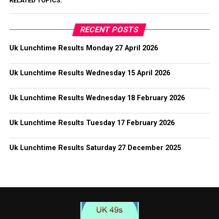
RELATED TOPICS:
RECENT POSTS
Uk Lunchtime Results Monday 27 April 2026
Uk Lunchtime Results Wednesday 15 April 2026
Uk Lunchtime Results Wednesday 18 February 2026
Uk Lunchtime Results Tuesday 17 February 2026
Uk Lunchtime Results Saturday 27 December 2025