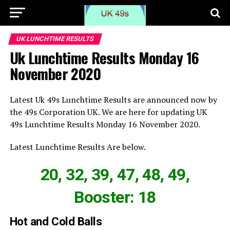
UK LUNCHTIME RESULTS
Uk Lunchtime Results Monday 16
November 2020
Latest Uk 49s Lunchtime Results are announced now by
the 49s Corporation UK. We are here for updating UK
49s Lunchtime Results Monday 16 November 2020.
Latest Lunchtime Results Are below.
20, 32, 39, 47, 48, 49,
Booster: 18
Hot and Cold Balls