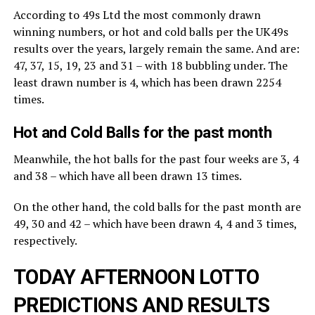
According to 49s Ltd the most commonly drawn
winning numbers, or hot and cold balls per the UK49s
results over the years, largely remain the same. And are:
47, 37, 15, 19, 23 and 31 – with 18 bubbling under. The
least drawn number is 4, which has been drawn 2254
times.
Hot and Cold Balls for the past month
Meanwhile, the hot balls for the past four weeks are 3, 4
and 38 – which have all been drawn 13 times.
On the other hand, the cold balls for the past month are
49, 30 and 42 – which have been drawn 4, 4 and 3 times,
respectively.
TODAY AFTERNOON LOTTO
PREDICTIONS AND RESULTS