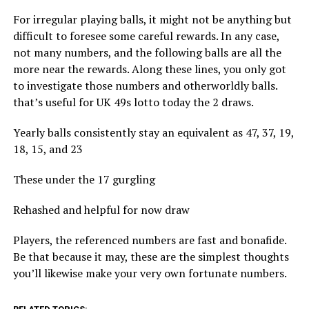
For irregular playing balls, it might not be anything but
difficult to foresee some careful rewards. In any case,
not many numbers, and the following balls are all the
more near the rewards. Along these lines, you only got
to investigate those numbers and otherworldly balls.
that’s useful for UK 49s lotto today the 2 draws.
Yearly balls consistently stay an equivalent as 47, 37, 19,
18, 15, and 23
These under the 17 gurgling
Rehashed and helpful for now draw
Players, the referenced numbers are fast and bonafide.
Be that because it may, these are the simplest thoughts
you’ll likewise make your very own fortunate numbers.