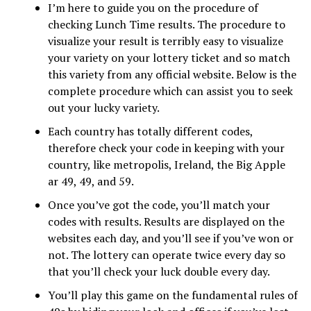
I’m here to guide you on the procedure of
checking Lunch Time results. The procedure to
visualize your result is terribly easy to visualize
your variety on your lottery ticket and so match
this variety from any official website. Below is the
complete procedure which can assist you to seek
out your lucky variety.
Each country has totally different codes,
therefore check your code in keeping with your
country, like metropolis, Ireland, the Big Apple
ar 49, 49, and 59.
Once you’ve got the code, you’ll match your
codes with results. Results are displayed on the
websites each day, and you’ll see if you’ve won or
not. The lottery can operate twice every day so
that you’ll check your luck double every day.
You’ll play this game on the fundamental rules of