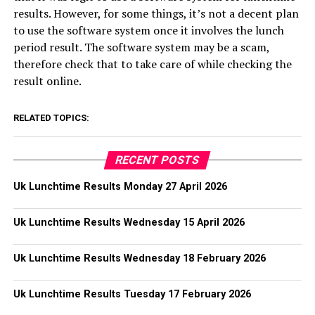
results. However, for some things, it’s not a decent plan
to use the software system once it involves the lunch
period result. The software system may be a scam,
therefore check that to take care of while checking the
result online.
RELATED TOPICS:
RECENT POSTS
Uk Lunchtime Results Monday 27 April 2026
Uk Lunchtime Results Wednesday 15 April 2026
Uk Lunchtime Results Wednesday 18 February 2026
Uk Lunchtime Results Tuesday 17 February 2026