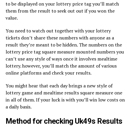
to be displayed on your lottery price tag you’ll match
them from the result to seek out out if you won the
value.
You need to watch out together with your lottery
tickets don’t share these numbers with anyone as a
result they’re meant to be hidden. The numbers on the
lottery price tag square measure mounted numbers you
can’t use any style of ways once it involves mealtime
lottery. however, you’ll match the amount of various
online platforms and check your results.
You might hear that each day brings a new style of
lottery game and mealtime results square measure one
in all of them. If your luck is with you’ll win low costs on
a daily basis.
Method for checking Uk49s Results