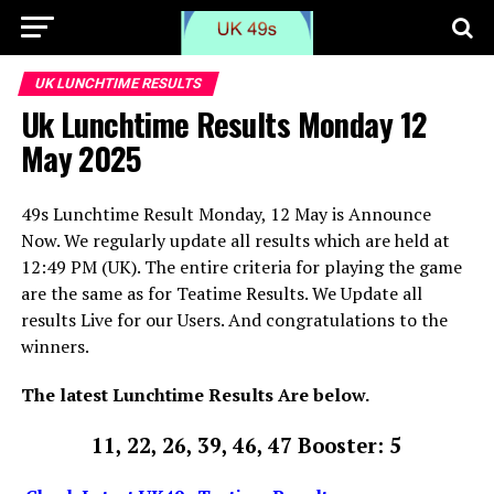
UK LUNCHTIME RESULTS
Uk Lunchtime Results Monday 12
May 2025
49s Lunchtime Result Monday, 12 May is Announce
Now. We regularly update all results which are held at
12:49 PM (UK). The entire criteria for playing the game
are the same as for Teatime Results. We Update all
results Live for our Users. And congratulations to the
winners.
The latest Lunchtime Results Are below.
11, 22, 26, 39, 46, 47 Booster: 5