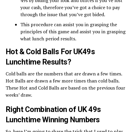
49s by biding your look and offices if you’ve lost
your cash, therefore you’ve got a choice to pay
through the issue that you’ve got bided.
This procedure can assist you in grasping the
principles of this game and assist you in grasping
what lunch period results.
Hot & Cold Balls For UK49s
Lunchtime Results?
Cold balls are the numbers that are drawn a few times.
Hot Balls are drawn a few more times than cold balls.
These Hot and Cold Balls are based on the previous four
weeks’ draw.
Right Combination of UK 49s
Lunchtime Winning Numbers
So, here I’m going to share the trick that I used to play.