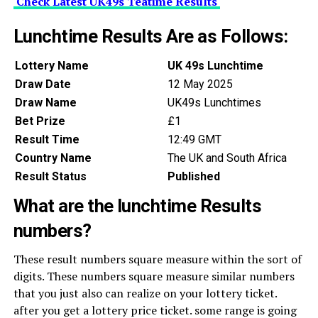
Check Latest UK49s Teatime Results
Lunchtime Results Are as Follows:
Lottery Name
UK 49s Lunchtime
Draw Date
12 May 2025
Draw Name
UK49s Lunchtimes
Bet Prize
£1
Result Time
12:49 GMT
Country Name
The UK and South Africa
Result Status
Published
What are the lunchtime Results
numbers?
These result numbers square measure within the sort of
digits. These numbers square measure similar numbers
that you just also can realize on your lottery ticket.
after you get a lottery price ticket. some range is going