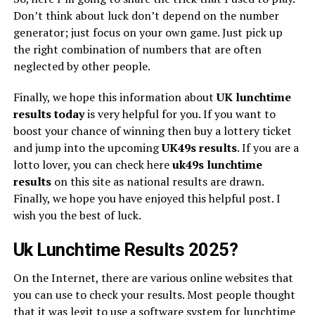
Don’t think about luck don’t depend on the number
generator; just focus on your own game. Just pick up
the right combination of numbers that are often
neglected by other people.
Finally, we hope this information about
UK lunchtime
results today
is very helpful for you. If you want to
boost your chance of winning then buy a lottery ticket
and jump into the upcoming
UK49s
results
. If you are a
lotto lover, you can check here
uk49s lunchtime
results
on this site as national results are drawn.
Finally, we hope you have enjoyed this helpful post. I
wish you the best of luck.
Uk Lunchtime Results 2025?
On the Internet, there are various online websites that
you can use to check your results. Most people thought
that it was legit to use a software system for lunchtime