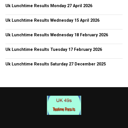
Uk Lunchtime Results Monday 27 April 2026
Uk Lunchtime Results Wednesday 15 April 2026
Uk Lunchtime Results Wednesday 18 February 2026
Uk Lunchtime Results Tuesday 17 February 2026
Uk Lunchtime Results Saturday 27 December 2025