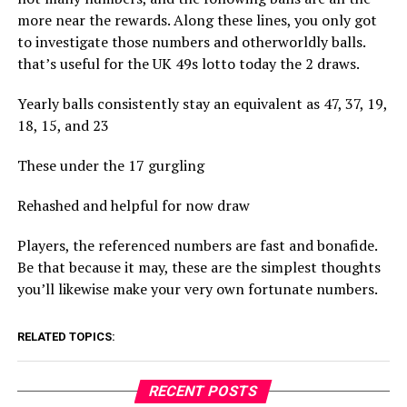
more near the rewards. Along these lines, you only got
to investigate those numbers and otherworldly balls.
that’s useful for the UK 49s lotto today the 2 draws.
Yearly balls consistently stay an equivalent as 47, 37, 19,
18, 15, and 23
These under the 17 gurgling
Rehashed and helpful for now draw
Players, the referenced numbers are fast and bonafide.
Be that because it may, these are the simplest thoughts
you’ll likewise make your very own fortunate numbers.
RELATED TOPICS:
RECENT POSTS