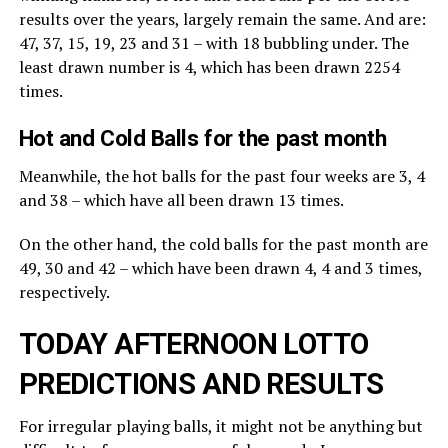
results over the years, largely remain the same. And are:
47, 37, 15, 19, 23 and 31 – with 18 bubbling under. The
least drawn number is 4, which has been drawn 2254
times.
Hot and Cold Balls for the past month
Meanwhile, the hot balls for the past four weeks are 3, 4
and 38 – which have all been drawn 13 times.
On the other hand, the cold balls for the past month are
49, 30 and 42 – which have been drawn 4, 4 and 3 times,
respectively.
TODAY AFTERNOON LOTTO
PREDICTIONS AND RESULTS
For irregular playing balls, it might not be anything but