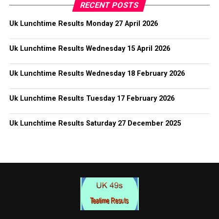
RECENT POSTS
Uk Lunchtime Results Monday 27 April 2026
Uk Lunchtime Results Wednesday 15 April 2026
Uk Lunchtime Results Wednesday 18 February 2026
Uk Lunchtime Results Tuesday 17 February 2026
Uk Lunchtime Results Saturday 27 December 2025