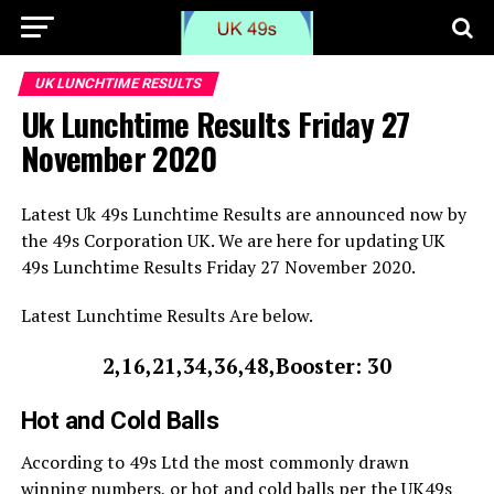
UK LUNCHTIME RESULTS
Uk Lunchtime Results Friday 27
November 2020
Latest Uk 49s Lunchtime Results are announced now by
the 49s Corporation UK. We are here for updating UK
49s Lunchtime Results Friday 27 November 2020.
Latest Lunchtime Results Are below.
2,16,21,34,36,48,Booster: 30
Hot and Cold Balls
According to 49s Ltd the most commonly drawn
winning numbers, or hot and cold balls per the UK49s