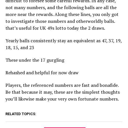
difficult to foresee some careful rewards. In any case,
not many numbers, and the following balls are all the
more near the rewards. Along these lines, you only got
to investigate those numbers and otherworldly balls.
that’s useful for UK 49s lotto today the 2 draws.
Yearly balls consistently stay an equivalent as 47, 37, 19,
18, 15, and 23
These under the 17 gurgling
Rehashed and helpful for now draw
Players, the referenced numbers are fast and bonafide.
Be that because it may, these are the simplest thoughts
you’ll likewise make your very own fortunate numbers.
RELATED TOPICS: