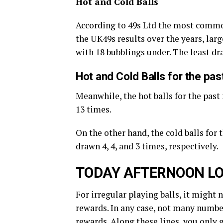
Hot and Cold Balls
According to 49s Ltd the most commo
the UK49s results over the years, large
with 18 bubblings under. The least d
Hot and Cold Balls for the pa
Meanwhile, the hot balls for the past 
13 times.
On the other hand, the cold balls for 
drawn 4, 4, and 3 times, respectively.
TODAY AFTERNOON LO
For irregular playing balls, it might 
rewards. In any case, not many number
rewards. Along these lines, you only 