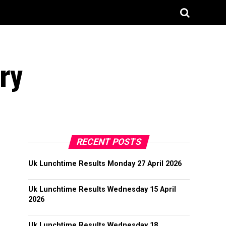
ry
RECENT POSTS
Uk Lunchtime Results Monday 27 April 2026
Uk Lunchtime Results Wednesday 15 April
2026
Uk Lunchtime Results Wednesday 18