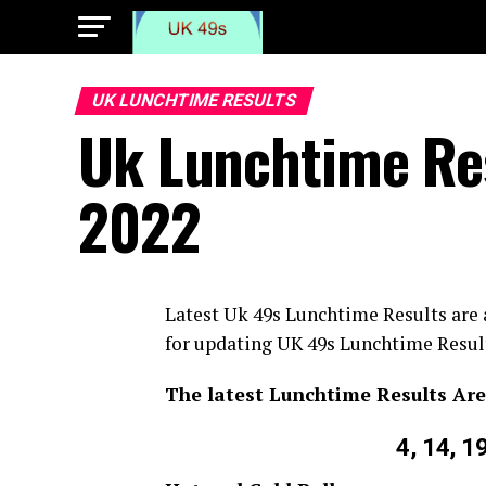
UK LUNCHTIME RESULTS
Uk Lunchtime Res
2022
Latest Uk 49s Lunchtime Results are
for updating UK 49s Lunchtime Result
The latest Lunchtime Results Are
4, 14, 1