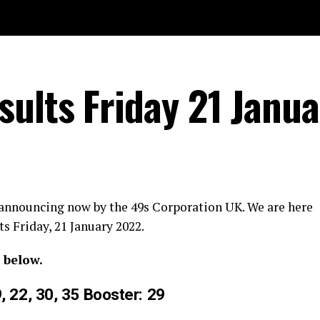
ults Friday 21 Janua
 announcing now by the 49s Corporation UK. We are here
s Friday, 21 January 2022.
 below.
9, 22, 30, 35 Booster: 29