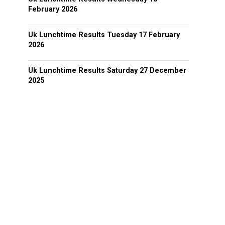
February 2026
Uk Lunchtime Results Tuesday 17 February
2026
Uk Lunchtime Results Saturday 27 December
2025