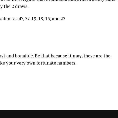
ay the 2 draws.
lent as 47, 37, 19, 18, 15, and 23
st and bonafide. Be that because it may, these are the
ake your very own fortunate numbers.