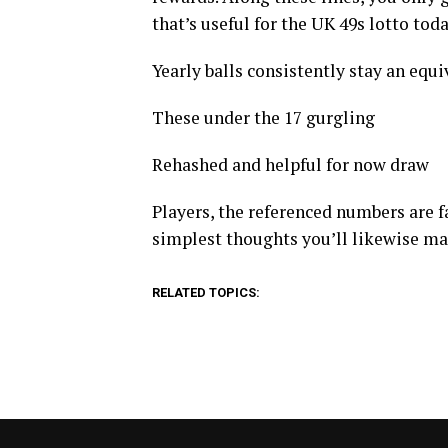
that’s useful for the UK 49s lotto tod
Yearly balls consistently stay an equiva
These under the 17 gurgling
Rehashed and helpful for now draw
Players, the referenced numbers are fa
simplest thoughts you’ll likewise m
RELATED TOPICS: