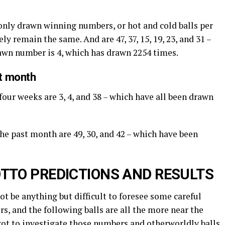
nly drawn winning numbers, or hot and cold balls per
ly remain the same. And are 47, 37, 15, 19, 23, and 31 –
rawn number is 4, which has drawn 2254 times.
st month
four weeks are 3, 4, and 38 – which have all been drawn
the past month are 49, 30, and 42 – which have been
TTO PREDICTIONS AND RESULTS
not be anything but difficult to foresee some careful
s, and the following balls are all the more near the
got to investigate those numbers and otherworldly balls.