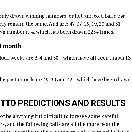
nly drawn winning numbers, or hot and cold balls per
ly remain the same. And are: 47, 37, 15, 19, 23 and 31 –
awn number is 4, which has been drawn 2254 times.
st month
four weeks are 3, 4 and 38 – which have all been drawn 13
 the past month are 49, 30 and 42 – which have been drawn
TTO PREDICTIONS AND RESULTS
not be anything but difficult to foresee some careful
s, and the following balls are all the more near the
got to investigate those numbers and otherworldly balls.