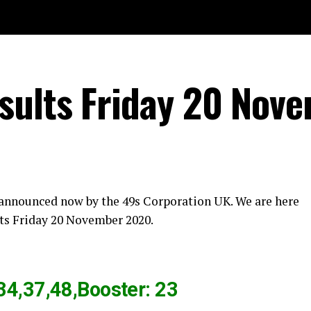
sults Friday 20 Nov
 announced now by the 49s Corporation UK. We are here
ts Friday 20 November 2020.
34,37,48,Booster: 23