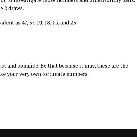
he 2 draws.
lent as 47, 37, 19, 18, 15, and 23
st and bonafide. Be that because it may, these are the
ake your very own fortunate numbers.