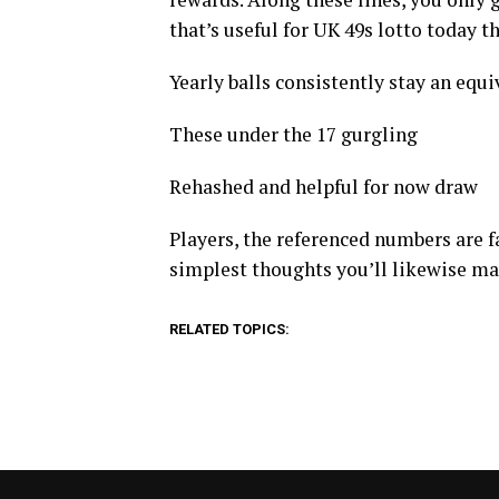
that’s useful for UK 49s lotto today t
Yearly balls consistently stay an equiva
These under the 17 gurgling
Rehashed and helpful for now draw
Players, the referenced numbers are fa
simplest thoughts you’ll likewise m
RELATED TOPICS: