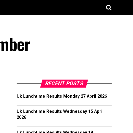
ember
RECENT POSTS
Uk Lunchtime Results Monday 27 April 2026
Uk Lunchtime Results Wednesday 15 April
2026
Uk Lunchtime Results Wednesday 18