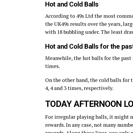
Hot and Cold Balls
According to 49s Ltd the most commo
the UK49s results over the years, large
with 18 bubbling under. The least dr
Hot and Cold Balls for the pa
Meanwhile, the hot balls for the past 
times.
On the other hand, the cold balls for
4, 4 and 3 times, respectively.
TODAY AFTERNOON LO
For irregular playing balls, it might 
rewards. In any case, not many number
rewards. Along these lines, you only 