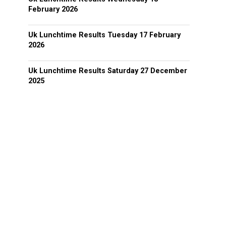
February 2026
Uk Lunchtime Results Tuesday 17 February
2026
Uk Lunchtime Results Saturday 27 December
2025