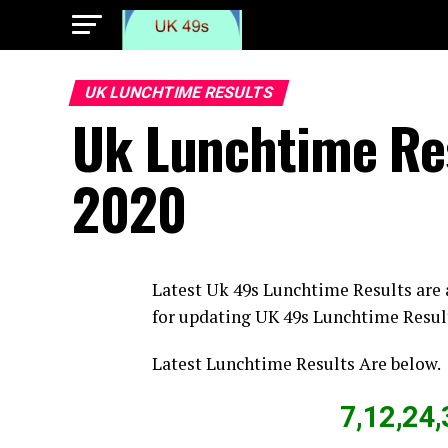
UK LUNCHTIME RESULTS
Uk Lunchtime Re
2020
Latest Uk 49s Lunchtime Results are
for updating UK 49s Lunchtime Resul
Latest Lunchtime Results Are below.
7,12,24,