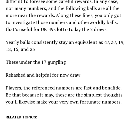
difficult to foresee some careful rewards. In any case,
not many numbers, and the following balls are all the
more near the rewards. Along these lines, you only got
to investigate those numbers and otherworldly balls.
that’s useful for UK 49s lotto today the 2 draws.
Yearly balls consistently stay an equivalent as 47, 37, 19,
18, 15, and 23
These under the 17 gurgling
Rehashed and helpful for now draw
Players, the referenced numbers are fast and bonafide.
Be that because it may, these are the simplest thoughts
you’ll likewise make your very own fortunate numbers.
RELATED TOPICS: