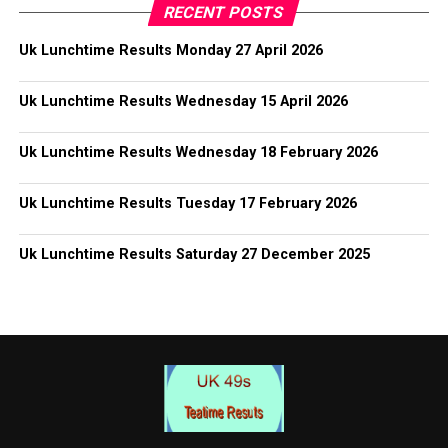
RECENT POSTS
Uk Lunchtime Results Monday 27 April 2026
Uk Lunchtime Results Wednesday 15 April 2026
Uk Lunchtime Results Wednesday 18 February 2026
Uk Lunchtime Results Tuesday 17 February 2026
Uk Lunchtime Results Saturday 27 December 2025