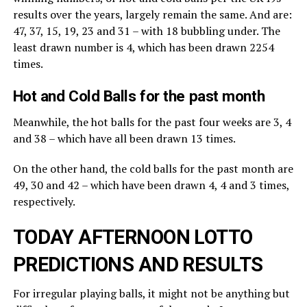
results over the years, largely remain the same. And are:
47, 37, 15, 19, 23 and 31 – with 18 bubbling under. The
least drawn number is 4, which has been drawn 2254
times.
Hot and Cold Balls for the past month
Meanwhile, the hot balls for the past four weeks are 3, 4
and 38 – which have all been drawn 13 times.
On the other hand, the cold balls for the past month are
49, 30 and 42 – which have been drawn 4, 4 and 3 times,
respectively.
TODAY AFTERNOON LOTTO
PREDICTIONS AND RESULTS
For irregular playing balls, it might not be anything but