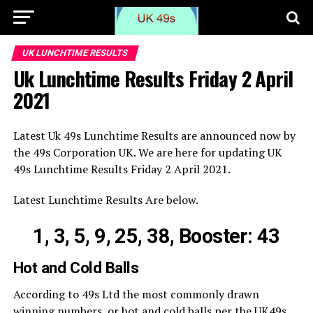
UK LUNCHTIME RESULTS
Uk Lunchtime Results Friday 2 April
2021
Latest Uk 49s Lunchtime Results are announced now by
the 49s Corporation UK. We are here for updating UK
49s Lunchtime Results Friday 2 April 2021.
Latest Lunchtime Results Are below.
1, 3, 5, 9, 25, 38, Booster: 43
Hot and Cold Balls
According to 49s Ltd the most commonly drawn
winning numbers, or hot and cold balls per the UK49s