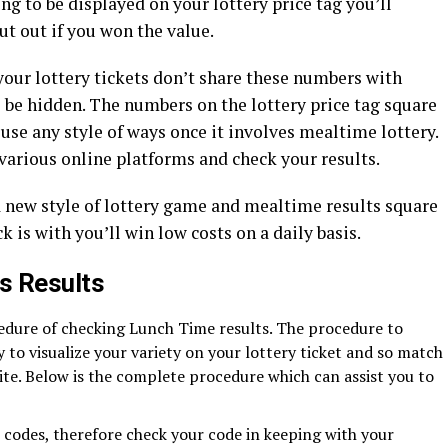
ing to be displayed on your lottery price tag you’ll
t out if you won the value.
your lottery tickets don’t share these numbers with
o be hidden. The numbers on the lottery price tag square
e any style of ways once it involves mealtime lottery.
various online platforms and check your results.
a new style of lottery game and mealtime results square
k is with you’ll win low costs on a daily basis.
s Results
cedure of checking Lunch Time results. The procedure to
sy to visualize your variety on your lottery ticket and so match
site. Below is the complete procedure which can assist you to
t codes, therefore check your code in keeping with your