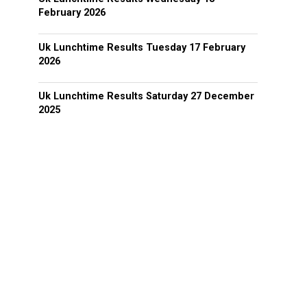
February 2026
Uk Lunchtime Results Tuesday 17 February
2026
Uk Lunchtime Results Saturday 27 December
2025