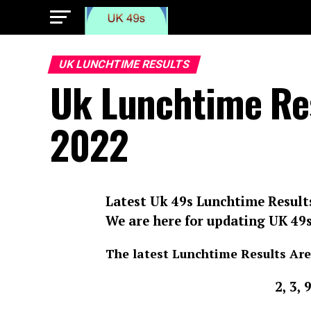
UK LUNCHTIME RESULTS
Uk Lunchtime Res
2022
Latest Uk 49s Lunchtime Result
We are here for updating UK 49
The latest Lunchtime Results Are
2, 3, 