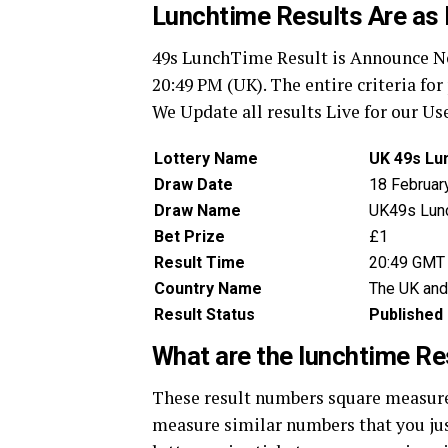
Lunchtime Results Are as 
49s LunchTime Result is Announce Now
20:49 PM (UK). The entire criteria fo
We Update all results Live for our Us
Lottery Name
UK 49s Lu
Draw Date
18 Februar
Draw Name
UK49s Lun
Bet Prize
£1
Result Time
20:49 GMT
Country Name
The UK and
Result Status
Published
What are the lunchtime R
These result numbers square measure 
measure similar numbers that you just 