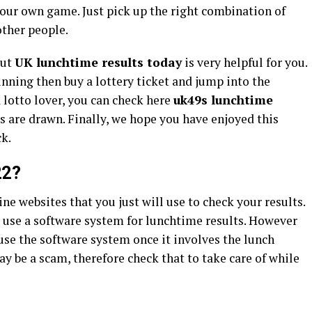
your own game. Just pick up the right combination of
other people.
out
UK lunchtime results today
is very helpful for you.
inning then buy a lottery ticket and jump into the
 a lotto lover, you can check here
uk49s lunchtime
ts are drawn. Finally, we hope you have enjoyed this
ck.
22?
ine websites that you just will use to check your results.
o use a software system for lunchtime results. However
 use the software system once it involves the lunch
y be a scam, therefore check that to take care of while