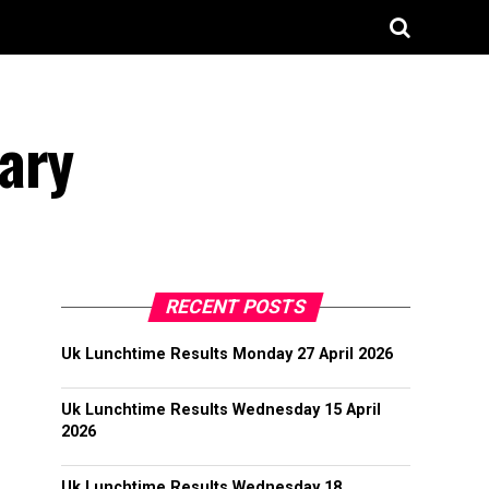
ary
RECENT POSTS
Uk Lunchtime Results Monday 27 April 2026
Uk Lunchtime Results Wednesday 15 April
2026
Uk Lunchtime Results Wednesday 18