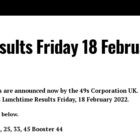
ults Friday 18 Febru
s are announced now by the 49s Corporation UK.
s Lunchtime Results
Friday, 18 February 2022
.
 below.
9, 25, 33, 45 Booster 44