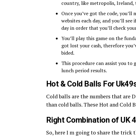
country, like metropolis, Ireland, 
Once you’ve got the code, you’ll m
websites each day, and you’ll see 
day in order that you’ll check you
You’ll play this game on the funda
got lost your cash, therefore you’
bided.
This procedure can assist you to g
lunch period results.
Hot & Cold Balls For Uk49
Cold balls are the numbers that are 
than cold balls. These Hot and Cold B
Right Combination of UK 
So, here I m going to share the trick 