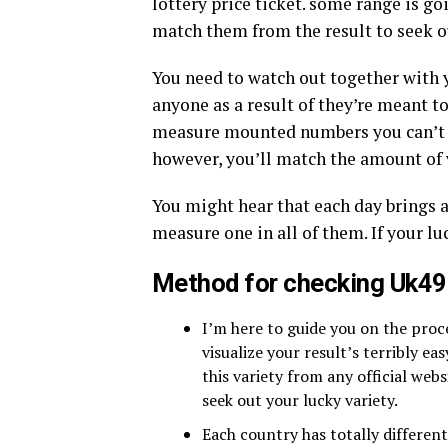
lottery price ticket. some range is go
match them from the result to seek ou
You need to watch out together with 
anyone as a result of they’re meant t
measure mounted numbers you can’t us
however, you’ll match the amount of 
You might hear that each day brings 
measure one in all of them. If your luc
Method for checking Uk49
I’m here to guide you on the pro
visualize your result’s terribly ea
this variety from any official web
seek out your lucky variety.
Each country has totally differen