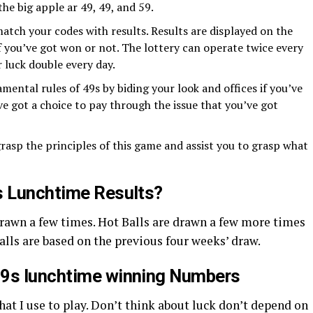
the big apple ar 49, 49, and 59.
atch your codes with results. Results are displayed on the
if you’ve got won or not. The lottery can operate twice every
r luck double every day.
mental rules of 49s by biding your look and offices if you’ve
ve got a choice to pay through the issue that you’ve got
rasp the principles of this game and assist you to grasp what
s Lunchtime Results?
Drawn a few times. Hot Balls are drawn a few more times
alls are based on the previous four weeks’ draw.
49s lunchtime winning Numbers
that I use to play. Don’t think about luck don’t depend on