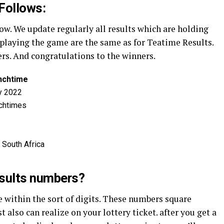
Follows:
. We update regularly all results which are holding
r playing the game are the same as for Teatime Results.
ers. And congratulations to the winners.
nchtime
y 2022
chtimes
 South Africa
esults numbers?
within the sort of digits. These numbers square
also can realize on your lottery ticket. after you get a