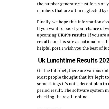
the number generator; just focus on 
numbers that are often neglected by 
Finally, we hope this information ab
If you want to boost your chance of w
upcoming
UK49s
results
. If you are
results
on this site as national resul
helpful post. I wish you the best of lu
Uk Lunchtime Results 20
On the Internet, there are various onl
Most people thought that it’s legit t
some things it’s not a decent plan to
period result. The software system ma
checking the result online.