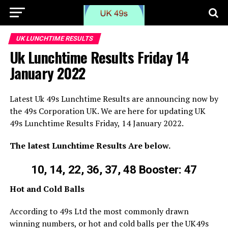
UK LUNCHTIME RESULTS
Uk Lunchtime Results Friday 14
January 2022
Latest Uk 49s Lunchtime Results are announcing now by
the 49s Corporation UK. We are here for updating UK
49s Lunchtime Results Friday, 14 January 2022.
The latest Lunchtime Results Are below.
10, 14, 22, 36, 37, 48 Booster: 47
Hot and Cold Balls
According to 49s Ltd the most commonly drawn
winning numbers, or hot and cold balls per the UK49s