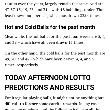
results over the years, largely remain the same. And are
47, 37, 15, 19, 23, and 31 – with 18 bubblings under. The
least drawn number is 4, which has drawn 2254 times.
Hot and Cold Balls for the past month
Meanwhile, the hot balls for the past four weeks are 3, 4,
and 38 – which have all been drawn 13 times.
On the other hand, the cold balls for the past month are
49, 30, and 42 – which have been drawn 4, 4, and 3
times, respectively.
TODAY AFTERNOON LOTTO
PREDICTIONS AND RESULTS
For irregular playing balls, it might not be anything but
difficult to foresee some careful rewards. In any case,
not many numbers, and the following balls are all the