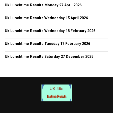
Uk Lunchtime Results Monday 27 April 2026
Uk Lunchtime Results Wednesday 15 April 2026
Uk Lunchtime Results Wednesday 18 February 2026
Uk Lunchtime Results Tuesday 17 February 2026
Uk Lunchtime Results Saturday 27 December 2025