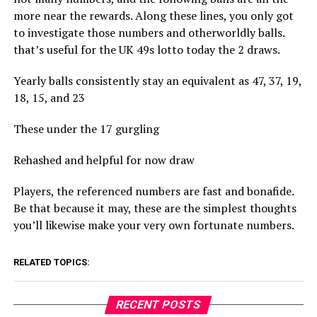
more near the rewards. Along these lines, you only got
to investigate those numbers and otherworldly balls.
that’s useful for the UK 49s lotto today the 2 draws.
Yearly balls consistently stay an equivalent as 47, 37, 19,
18, 15, and 23
These under the 17 gurgling
Rehashed and helpful for now draw
Players, the referenced numbers are fast and bonafide.
Be that because it may, these are the simplest thoughts
you’ll likewise make your very own fortunate numbers.
RELATED TOPICS:
RECENT POSTS