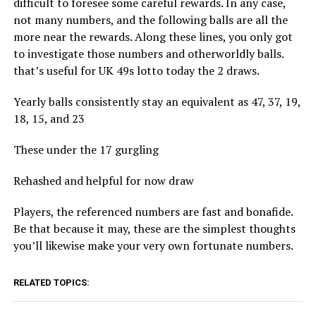
difficult to foresee some careful rewards. In any case,
not many numbers, and the following balls are all the
more near the rewards. Along these lines, you only got
to investigate those numbers and otherworldly balls.
that’s useful for UK 49s lotto today the 2 draws.
Yearly balls consistently stay an equivalent as 47, 37, 19,
18, 15, and 23
These under the 17 gurgling
Rehashed and helpful for now draw
Players, the referenced numbers are fast and bonafide.
Be that because it may, these are the simplest thoughts
you’ll likewise make your very own fortunate numbers.
RELATED TOPICS: