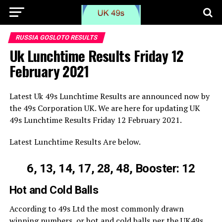
RUSSIA GOSLOTO RESULTS
Uk Lunchtime Results Friday 12
February 2021
Latest Uk 49s Lunchtime Results are announced now by
the 49s Corporation UK. We are here for updating UK
49s Lunchtime Results Friday 12 February 2021.
Latest Lunchtime Results Are below.
6, 13, 14, 17, 28, 48, Booster: 12
Hot and Cold Balls
According to 49s Ltd the most commonly drawn
winning numbers, or hot and cold balls per the UK49s