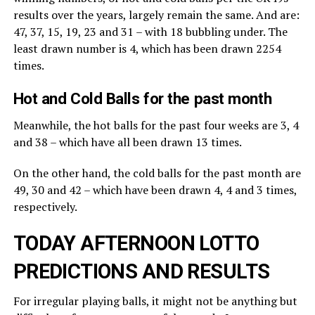
results over the years, largely remain the same. And are:
47, 37, 15, 19, 23 and 31 – with 18 bubbling under. The
least drawn number is 4, which has been drawn 2254
times.
Hot and Cold Balls for the past month
Meanwhile, the hot balls for the past four weeks are 3, 4
and 38 – which have all been drawn 13 times.
On the other hand, the cold balls for the past month are
49, 30 and 42 – which have been drawn 4, 4 and 3 times,
respectively.
TODAY AFTERNOON LOTTO
PREDICTIONS AND RESULTS
For irregular playing balls, it might not be anything but