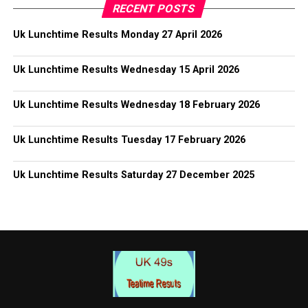
RECENT POSTS
Uk Lunchtime Results Monday 27 April 2026
Uk Lunchtime Results Wednesday 15 April 2026
Uk Lunchtime Results Wednesday 18 February 2026
Uk Lunchtime Results Tuesday 17 February 2026
Uk Lunchtime Results Saturday 27 December 2025