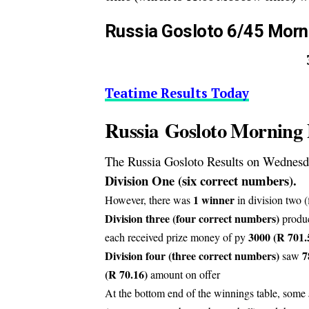
Russia Gosloto 6/45 Morn
Teatime Results Today
Russia Gosloto Morning 
The Russia Gosloto Results on Wednesda
Division One (six correct numbers).
1 winner
However, there was
in division two 
Division three (four correct numbers)
produc
3000
(R 701.5
each received prize money of py
Division four (three correct numbers)
7
saw
(R 70.16)
amount on offer
At the bottom end of the winnings table, some