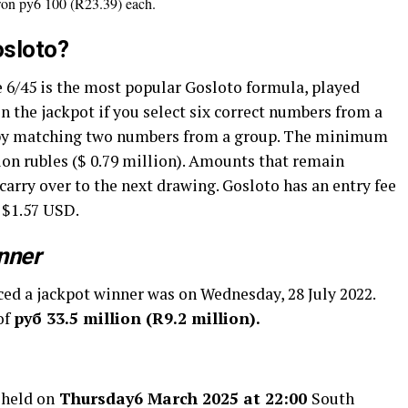
won py6 100 (R23.39) each.
osloto?
e 6/45 is the most popular Gosloto formula, played
n the jackpot if you select six correct numbers from a
n by matching two numbers from a group. The minimum
ion rubles ($ 0.79 million). Amounts that remain
carry over to the next drawing. Gosloto has an entry fee
 $1.57 USD.
nner
ced a jackpot winner was on Wednesday, 28 July 2022.
of
руб 33.5 million (R9.2 million).
 held on
Thursday6 March 2025
at 22:00
South