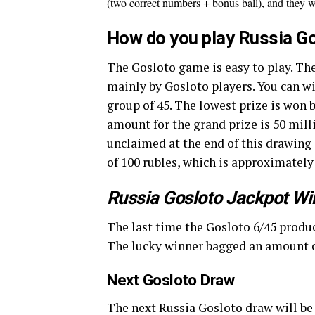
(two correct numbers + bonus ball), and they 
How do you play Russia G
The Gosloto game is easy to play. Th
mainly by Gosloto players. You can wi
group of 45. The lowest prize is wo
amount for the grand prize is 50 mill
unclaimed at the end of this drawing 
of 100 rubles, which is approximately
Russia Gosloto Jackpot Wi
The last time the Gosloto 6/45 produ
The lucky winner bagged an amount 
Next Gosloto Draw
The next Russia Gosloto draw will be