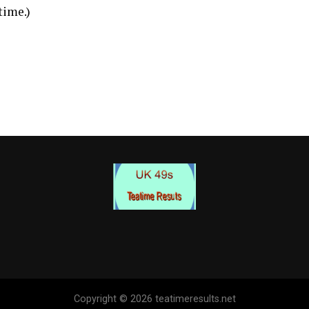
time.)
Copyright © 2026 teatimeresults.net