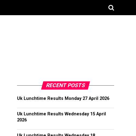
RECENT POSTS
Uk Lunchtime Results Monday 27 April 2026
Uk Lunchtime Results Wednesday 15 April
2026
Uk Lunchtime Results Wednesday 18