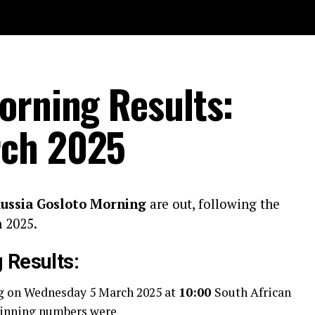
orning Results:
rch 2025
ussia Gosloto Morning
are out, following the
 2025.
 Results:
ng on Wednesday 5 March 2025 at
10:00
South African
winning numbers were