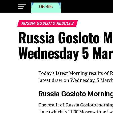
RUSSIA GOSLOTO RESULTS
Russia Gosloto M
Wednesday 5 Ma
Today’s latest Morning results of
R
latest draw on Wednesday, 5 March
Russia Gosloto Morning
The result of Russia Gosloto morni
time (which is 11:00 Moscow time.) 