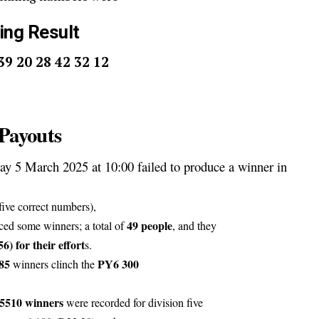
ing Result
39 20 28 42 32 12
Payouts
y 5 March 2025 at 10:00 failed to produce a winner in
(five correct numbers),
49 people
ed some winners; a total of
, and they
6) for their effort
s.
85
PY6 300
winners clinch the
5510 winners
were recorded for division five