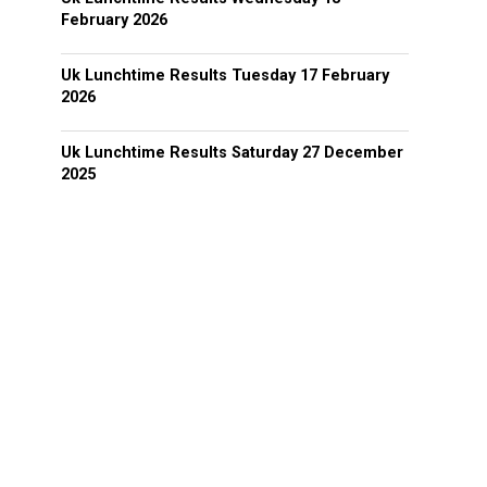
February 2026
Uk Lunchtime Results Tuesday 17 February
2026
Uk Lunchtime Results Saturday 27 December
2025