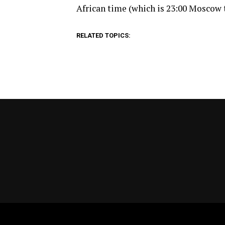
African time (which is 23:00 Moscow 
RELATED TOPICS: