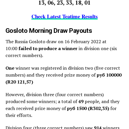
13, 06, 23, 33, 18, 01
Check
Latest
Teatime Results
Gosloto Morning Draw Payouts
The Russia Gosloto draw on 16 February 2022 at
10:00
failed to produce a winner
in division one (six
correct numbers).
One
winner was registered in division two (five correct
numbers) and they received prize money of
руб 100000
(R20 121,57)
However, division three (four correct numbers)
produced some winners; a total of
49
people, and they
each received prize money of
руб 1500 (R
302,35
)
for
their efforts.
Division four (three correct numbers) saw
914
winners