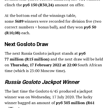
clinch the
pуб 150
(R
30,24
)
amount on offer.
At the bottom end of the winnings table,
some
5689
winners were recorded for division five (two
correct numbers + bonus ball), and they won
руб 50
(R
10,08
)
each.
Next Gosloto Draw
The next Russia Gosloto jackpot stands at
руб
77
million (R15 million)
and the next draw will be held
on
Thursday, 17 February 2022 at 22:00
South African
time (which is 23:00 Moscow time).
Russia Gosloto Jackpot Winner
The last time the Gosloto 6/45 produced a jackpot
winner was on Wednesday, 17 July 2020. The lucky
winner bagged an amount of
pуб 303 million (R61