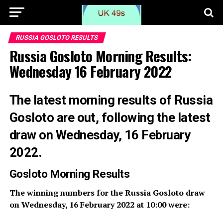
RUSSIA GOSLOTO RESULTS
Russia Gosloto Morning Results:
Wednesday 16 February 2022
The latest morning results of Russia
Gosloto are out, following the latest
draw on Wednesday, 16 February
2022.
Gosloto Morning Results
The winning numbers for the Russia Gosloto draw
on Wednesday, 16 February 2022 at 10:00 were: