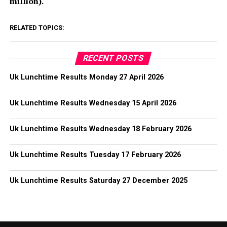
million).
RELATED TOPICS:
RECENT POSTS
Uk Lunchtime Results Monday 27 April 2026
Uk Lunchtime Results Wednesday 15 April 2026
Uk Lunchtime Results Wednesday 18 February 2026
Uk Lunchtime Results Tuesday 17 February 2026
Uk Lunchtime Results Saturday 27 December 2025