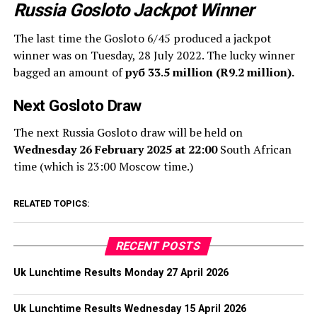
Russia Gosloto Jackpot Winner
The last time the Gosloto 6/45 produced a jackpot
winner was on Tuesday, 28 July 2022. The lucky winner
bagged an amount of
руб 33.5 million (R9.2 million).
Next Gosloto Draw
The next Russia Gosloto draw will be held on
Wednesday 26 February 2025
at 22:00
South African
time (which is 23:00 Moscow time.)
RELATED TOPICS:
RECENT POSTS
Uk Lunchtime Results Monday 27 April 2026
Uk Lunchtime Results Wednesday 15 April 2026