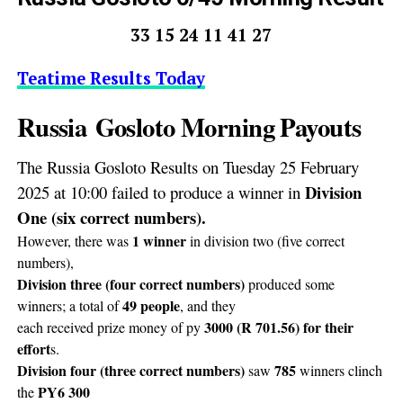
33 15 24 11 41 27
Teatime Results Today
Russia Gosloto Morning Payouts
The Russia Gosloto Results on Tuesday 25 February
Division
2025 at 10:00 failed to produce a winner in
One (six correct numbers).
1 winner
However, there was
in division two (five correct
numbers),
Division three (four correct numbers)
produced some
49 people
winners; a total of
, and they
3000
(R 701.56) for their
each received prize money of py
effort
s.
Division four (three correct numbers)
785
saw
winners clinch
PY6 300
the