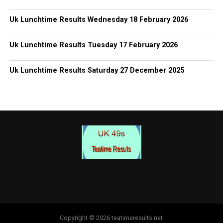
Uk Lunchtime Results Wednesday 18 February 2026
Uk Lunchtime Results Tuesday 17 February 2026
Uk Lunchtime Results Saturday 27 December 2025
Copyright © 2026 teatimeresults.net