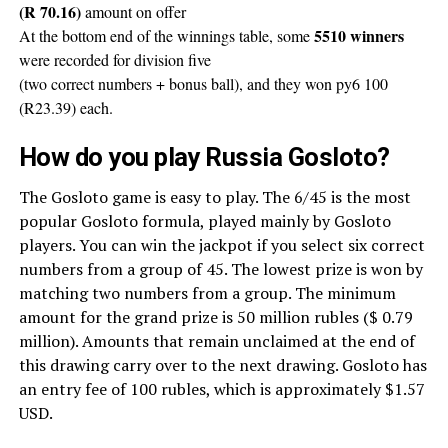
(R 70.16)
amount on offer
5510 winners
At the bottom end of the winnings table, some
were recorded for division five
(two correct numbers + bonus ball), and they won py6 100
(R23.39) each.
How do you play Russia Gosloto?
The Gosloto game is easy to play. The 6/45 is the most
popular Gosloto formula, played mainly by Gosloto
players. You can win the jackpot if you select six correct
numbers from a group of 45. The lowest prize is won by
matching two numbers from a group. The minimum
amount for the grand prize is 50 million rubles ($ 0.79
million). Amounts that remain unclaimed at the end of
this drawing carry over to the next drawing. Gosloto has
an entry fee of 100 rubles, which is approximately $1.57
USD.