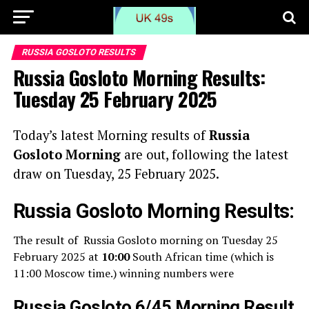
RUSSIA GOSLOTO RESULTS
Russia Gosloto Morning Results:
Tuesday 25 February 2025
Today’s latest Morning results of
Russia
Gosloto Morning
are out, following the latest
draw on Tuesday, 25 February 2025.
Russia Gosloto Morning Results:
The result of Russia Gosloto morning on Tuesday 25
February 2025 at
10:00
South African time (which is
11:00 Moscow time.) winning numbers were
Russia Gosloto 6/45 Morning Result