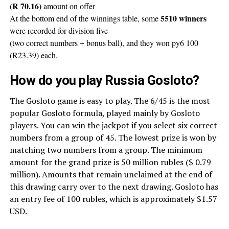
(R 70.16)
amount on offer
5510 winners
At the bottom end of the winnings table, some
were recorded for division five
(two correct numbers + bonus ball), and they won py6 100
(R23.39) each.
How do you play Russia Gosloto?
The Gosloto game is easy to play. The 6/45 is the most
popular Gosloto formula, played mainly by Gosloto
players. You can win the jackpot if you select six correct
numbers from a group of 45. The lowest prize is won by
matching two numbers from a group. The minimum
amount for the grand prize is 50 million rubles ($ 0.79
million). Amounts that remain unclaimed at the end of
this drawing carry over to the next drawing. Gosloto has
an entry fee of 100 rubles, which is approximately $1.57
USD.