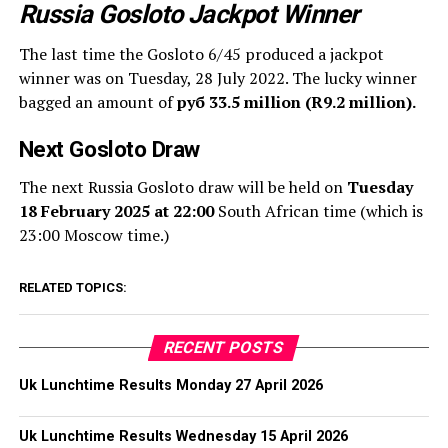
Russia Gosloto Jackpot Winner
The last time the Gosloto 6/45 produced a jackpot
winner was on Tuesday, 28 July 2022. The lucky winner
bagged an amount of
руб 33.5 million (R9.2 million).
Next Gosloto Draw
The next Russia Gosloto draw will be held on
Tuesday
18 February 2025
at 22:00
South African time (which is
23:00 Moscow time.)
RELATED TOPICS:
RECENT POSTS
Uk Lunchtime Results Monday 27 April 2026
Uk Lunchtime Results Wednesday 15 April 2026