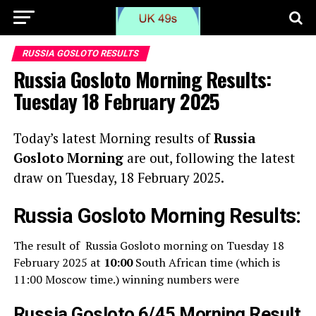
RUSSIA GOSLOTO RESULTS
Russia Gosloto Morning Results:
Tuesday 18 February 2025
Today’s latest Morning results of
Russia
Gosloto Morning
are out, following the latest
draw on Tuesday, 18 February 2025.
Russia Gosloto Morning Results:
The result of Russia Gosloto morning on Tuesday 18
February 2025 at
10:00
South African time (which is
11:00 Moscow time.) winning numbers were
Russia Gosloto 6/45 Morning Result