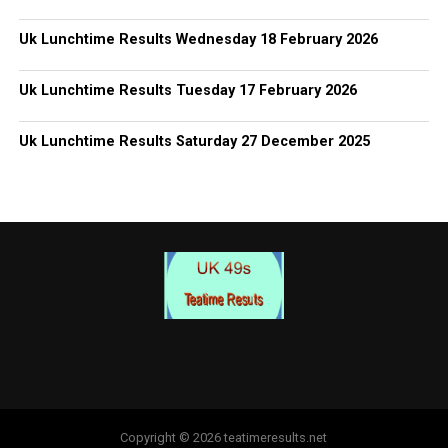
Uk Lunchtime Results Wednesday 18 February 2026
Uk Lunchtime Results Tuesday 17 February 2026
Uk Lunchtime Results Saturday 27 December 2025
Copyright © 2026 teatimeresults.net