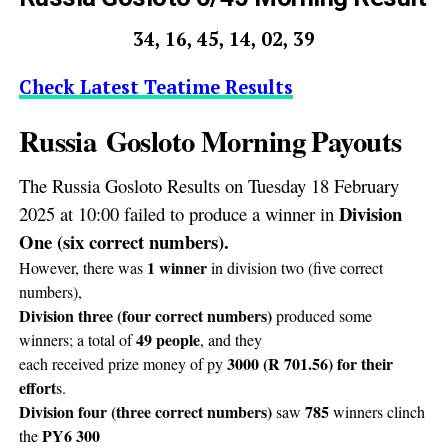
34, 16, 45, 14, 02, 39
Check
Latest
Teatime Results
Russia Gosloto Morning Payouts
The Russia Gosloto Results on Tuesday 18 February
Division
2025 at 10:00 failed to produce a winner in
One (six correct numbers).
1 winner
However, there was
in division two (five correct
numbers),
Division three (four correct numbers)
produced some
49 people
winners; a total of
, and they
3000
(R 701.56) for their
each received prize money of py
effort
s.
Division four (three correct numbers)
785
saw
winners clinch
PY6 300
the