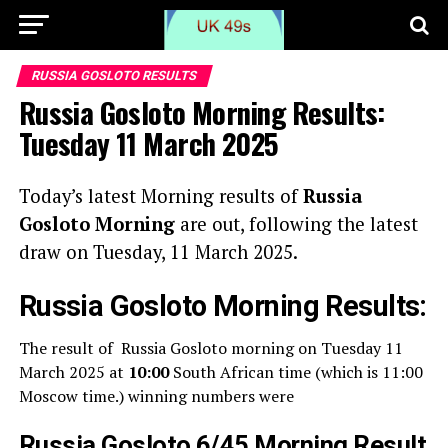
RUSSIA GOSLOTO RESULTS
Russia Gosloto Morning Results:
Tuesday 11 March 2025
Today’s latest Morning results of
Russia
Gosloto Morning
are out, following the latest
draw on Tuesday, 11 March 2025.
Russia Gosloto Morning Results:
The result of Russia Gosloto morning on Tuesday 11
March 2025 at
10:00
South African time (which is 11:00
Moscow time.) winning numbers were
Russia Gosloto 6/45 Morning Result