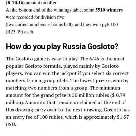
(R 70.16)
amount on offer
5510 winners
At the bottom end of the winnings table, some
were recorded for division five
(two correct numbers + bonus ball), and they won py6 100
(R23.39) each.
How do you play Russia Gosloto?
The Gosloto game is easy to play. The 6/45 is the most
popular Gosloto formula, played mainly by Gosloto
players. You can win the jackpot if you select six correct
numbers from a group of 45. The lowest prize is won by
matching two numbers from a group. The minimum
amount for the grand prize is 50 million rubles ($ 0.79
million). Amounts that remain unclaimed at the end of
this drawing carry over to the next drawing. Gosloto has
an entry fee of 100 rubles, which is approximately $1.57
USD.