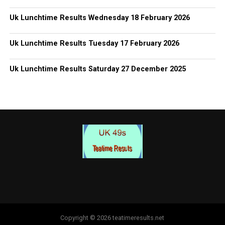
Uk Lunchtime Results Wednesday 18 February 2026
Uk Lunchtime Results Tuesday 17 February 2026
Uk Lunchtime Results Saturday 27 December 2025
Copyright © 2026 teatimeresults.net