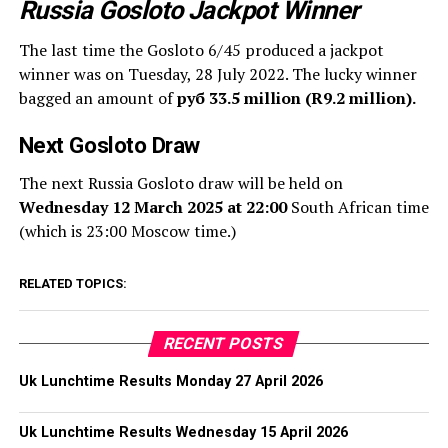
Russia Gosloto Jackpot Winner
The last time the Gosloto 6/45 produced a jackpot
winner was on Tuesday, 28 July 2022. The lucky winner
bagged an amount of
руб 33.5 million (R9.2 million).
Next Gosloto Draw
The next Russia Gosloto draw will be held on
Wednesday 12 March 2025
at 22:00
South African time
(which is 23:00 Moscow time.)
RELATED TOPICS:
RECENT POSTS
Uk Lunchtime Results Monday 27 April 2026
Uk Lunchtime Results Wednesday 15 April 2026