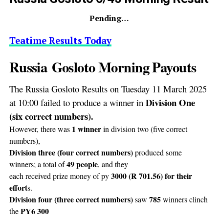
Pending…
Teatime Results Today
Russia Gosloto Morning Payouts
The Russia Gosloto Results on Tuesday 11 March 2025
Division One
at 10:00 failed to produce a winner in
(six correct numbers).
1 winner
However, there was
in division two (five correct
numbers),
Division three (four correct numbers)
produced some
49 people
winners; a total of
, and they
3000
(R 701.56) for their
each received prize money of py
effort
s.
Division four (three correct numbers)
785
saw
winners clinch
PY6 300
the