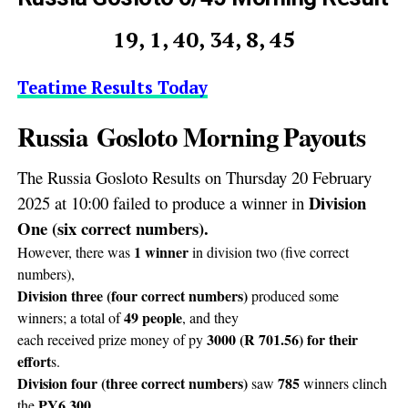
19, 1, 40, 34, 8, 45
Teatime Results Today
Russia Gosloto Morning Payouts
The Russia Gosloto Results on Thursday 20 February
Division
2025 at 10:00 failed to produce a winner in
One (six correct numbers).
1 winner
However, there was
in division two (five correct
numbers),
Division three (four correct numbers)
produced some
49 people
winners; a total of
, and they
3000
(R 701.56) for their
each received prize money of py
effort
s.
Division four (three correct numbers)
785
saw
winners clinch
PY6 300
the