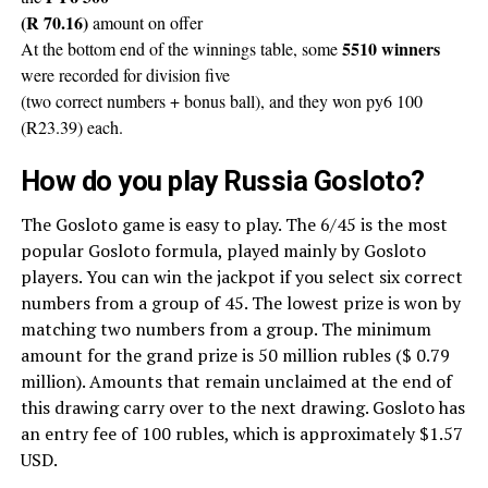
(R 70.16)
amount on offer
5510 winners
At the bottom end of the winnings table, some
were recorded for division five
(two correct numbers + bonus ball), and they won py6 100
(R23.39) each.
How do you play Russia Gosloto?
The Gosloto game is easy to play. The 6/45 is the most
popular Gosloto formula, played mainly by Gosloto
players. You can win the jackpot if you select six correct
numbers from a group of 45. The lowest prize is won by
matching two numbers from a group. The minimum
amount for the grand prize is 50 million rubles ($ 0.79
million). Amounts that remain unclaimed at the end of
this drawing carry over to the next drawing. Gosloto has
an entry fee of 100 rubles, which is approximately $1.57
USD.