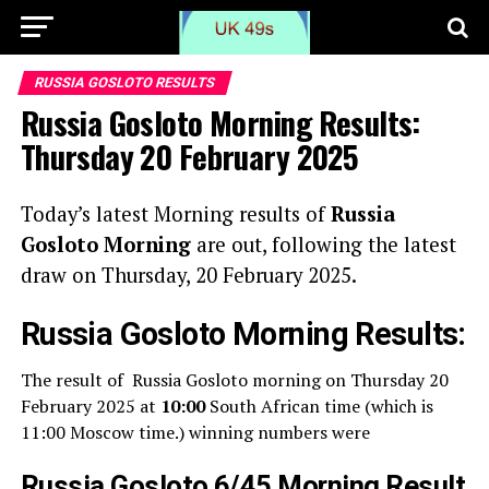
RUSSIA GOSLOTO RESULTS
Russia Gosloto Morning Results:
Thursday 20 February 2025
Today’s latest Morning results of
Russia
Gosloto Morning
are out, following the latest
draw on Thursday, 20 February 2025.
Russia Gosloto Morning Results:
The result of Russia Gosloto morning on Thursday 20
February 2025 at
10:00
South African time (which is
11:00 Moscow time.) winning numbers were
Russia Gosloto 6/45 Morning Result