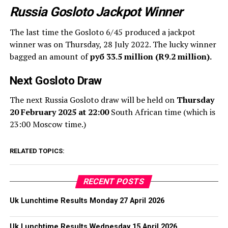
Russia Gosloto Jackpot Winner
The last time the Gosloto 6/45 produced a jackpot
winner was on Thursday, 28 July 2022. The lucky winner
bagged an amount of
руб 33.5 million (R9.2 million).
Next Gosloto Draw
The next Russia Gosloto draw will be held on
Thursday
20 February 2025
at 22:00
South African time (which is
23:00 Moscow time.)
RELATED TOPICS:
RECENT POSTS
Uk Lunchtime Results Monday 27 April 2026
Uk Lunchtime Results Wednesday 15 April 2026