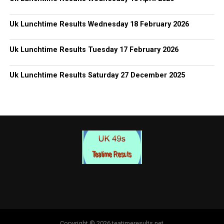
Uk Lunchtime Results Wednesday 18 February 2026
Uk Lunchtime Results Tuesday 17 February 2026
Uk Lunchtime Results Saturday 27 December 2025
Copyright © 2026 teatimeresults.net