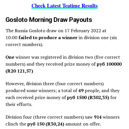
Check
Latest
Teatime Results
Gosloto Morning Draw Payouts
The Russia Gosloto draw on 17 February 2022 at
10:00
failed to produce a winner
in division one (six
correct numbers).
One
winner was registered in division two (five correct
numbers) and they received prize money of
руб 100000
(R20 121,57)
However, division three (four correct numbers)
produced some winners; a total of
49
people, and they
each received prize money of
руб 1500 (R
302,35
)
for
their efforts.
Division four (three correct numbers) saw
914
winners
clinch the
pуб 150
(R
30,24
)
amount on offer.