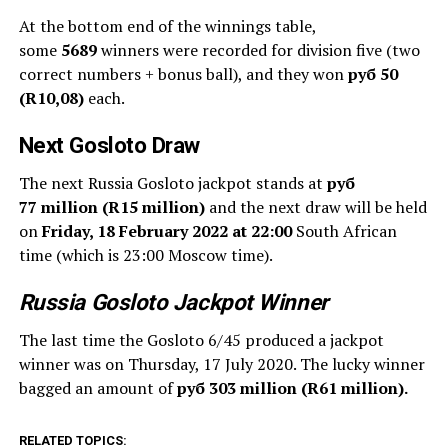
At the bottom end of the winnings table,
some
5689
winners were recorded for division five (two
correct numbers + bonus ball), and they won
руб 50
(R
10,08
)
each.
Next Gosloto Draw
The next Russia Gosloto jackpot stands at
руб
77
million (R15 million)
and the next draw will be held
on
Friday, 18 February 2022 at 22:00
South African
time (which is 23:00 Moscow time).
Russia Gosloto Jackpot Winner
The last time the Gosloto 6/45 produced a jackpot
winner was on Thursday, 17 July 2020. The lucky winner
bagged an amount of
pуб 303 million (R61 million).
RELATED TOPICS: