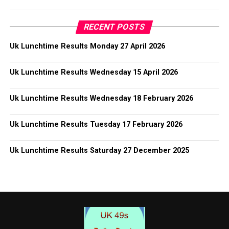
RECENT POSTS
Uk Lunchtime Results Monday 27 April 2026
Uk Lunchtime Results Wednesday 15 April 2026
Uk Lunchtime Results Wednesday 18 February 2026
Uk Lunchtime Results Tuesday 17 February 2026
Uk Lunchtime Results Saturday 27 December 2025