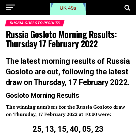
RUSSIA GOSLOTO RESULTS
Russia Gosloto Morning Results:
Thursday 17 February 2022
The latest morning results of Russia
Gosloto are out, following the latest
draw on Thursday, 17 February 2022.
Gosloto Morning Results
The winning numbers for the Russia Gosloto draw
on Thursday, 17 February 2022 at 10:00 were:
25, 13, 15, 40, 05, 23