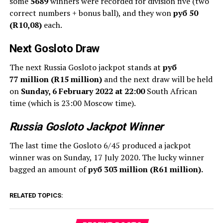
some
5689
winners were recorded for division five (two
correct numbers + bonus ball), and they won
руб 50
(R
10,08
)
each.
Next Gosloto Draw
The next Russia Gosloto jackpot stands at
руб
77
million (R15 million)
and the next draw will be held
on
Sunday, 6 February 2022 at 22:00
South African
time (which is 23:00 Moscow time).
Russia Gosloto Jackpot Winner
The last time the Gosloto 6/45 produced a jackpot
winner was on Sunday, 17 July 2020. The lucky winner
bagged an amount of
pуб 303 million (R61 million).
RELATED TOPICS: