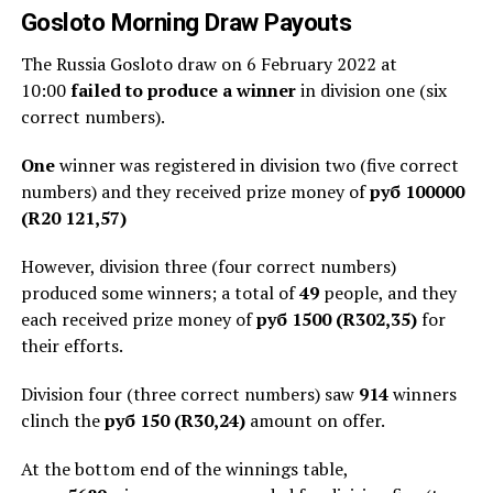
Gosloto Morning Draw Payouts
The Russia Gosloto draw on 6 February 2022 at
10:00
failed to produce a winner
in division one (six
correct numbers).
One
winner was registered in division two (five correct
numbers) and they received prize money of
руб 100000
(R20 121,57)
However, division three (four correct numbers)
produced some winners; a total of
49
people, and they
each received prize money of
руб 1500 (R
302,35
)
for
their efforts.
Division four (three correct numbers) saw
914
winners
clinch the
pуб 150
(R
30,24
)
amount on offer.
At the bottom end of the winnings table,