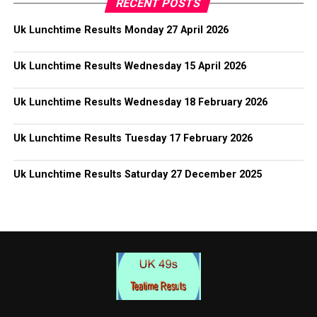
RECENT POSTS
Uk Lunchtime Results Monday 27 April 2026
Uk Lunchtime Results Wednesday 15 April 2026
Uk Lunchtime Results Wednesday 18 February 2026
Uk Lunchtime Results Tuesday 17 February 2026
Uk Lunchtime Results Saturday 27 December 2025