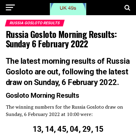
RUSSIA GOSLOTO RESULTS
Russia Gosloto Morning Results:
Sunday 6 February 2022
The latest morning results of Russia
Gosloto are out, following the latest
draw on Sunday, 6 February 2022.
Gosloto Morning Results
The winning numbers for the Russia Gosloto draw on
Sunday, 6 February 2022 at 10:00 were:
13, 14, 45, 04, 29, 15