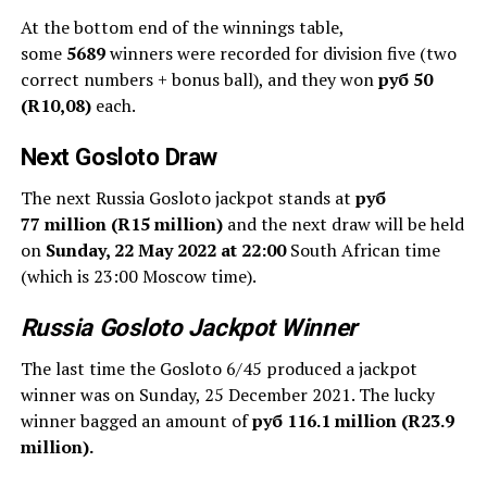
At the bottom end of the winnings table,
some
5689
winners were recorded for division five (two
correct numbers + bonus ball), and they won
руб 50
(R
10,08
)
each.
Next Gosloto Draw
The next Russia Gosloto jackpot stands at
руб
77
million (R15 million)
and the next draw will be held
on
Sunday, 22 May 2022 at 22:00
South African time
(which is 23:00 Moscow time).
Russia Gosloto Jackpot Winner
The last time the Gosloto 6/45 produced a jackpot
winner was on
Sunday, 25 December 2021. The lucky
winner bagged an amount of
pуб 116.1 million (R23.9
million).