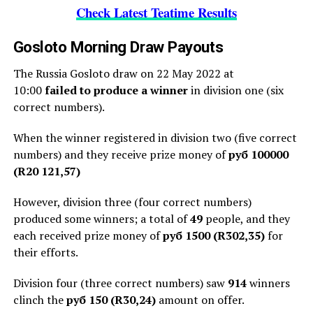
Check
Latest
Teatime Results
Gosloto Morning Draw Payouts
The Russia Gosloto draw on 22 May 2022 at
10:00
failed to produce a winner
in division one (six
correct numbers).
When the winner registered in division two (five correct
numbers) and they receive prize money of
руб 100000
(R20 121,57)
However, division three (four correct numbers)
produced some winners; a total of
49
people, and they
each received prize money of
руб 1500 (R
302,35
)
for
their efforts.
Division four (three correct numbers) saw
914
winners
clinch the
pуб 150
(R
30,24
)
amount on offer.