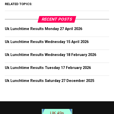
RELATED TOPICS:
RECENT POSTS
Uk Lunchtime Results Monday 27 April 2026
Uk Lunchtime Results Wednesday 15 April 2026
Uk Lunchtime Results Wednesday 18 February 2026
Uk Lunchtime Results Tuesday 17 February 2026
Uk Lunchtime Results Saturday 27 December 2025