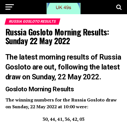
RUSSIA GOSLOTO RESULTS
Russia Gosloto Morning Results:
Sunday 22 May 2022
The latest morning results of Russia
Gosloto are out, following the latest
draw on Sunday, 22 May 2022.
Gosloto Morning Results
The winning numbers for the Russia Gosloto draw
on Sunday, 22 May 2022 at 10:00 were:
30, 44, 41, 36, 42, 03