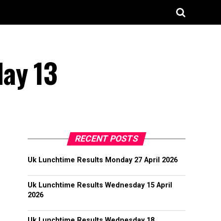
day 13
RECENT POSTS
Uk Lunchtime Results Monday 27 April 2026
Uk Lunchtime Results Wednesday 15 April
2026
Uk Lunchtime Results Wednesday 18