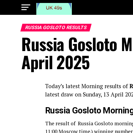
RUSSIA GOSLOTO RESULTS
Russia Gosloto M
April 2025
Today’s latest Morning results of
R
latest draw on Sunday, 13 April 20
Russia Gosloto Morning
The result of Russia Gosloto mornin
11:00 Moscow time.) winning number