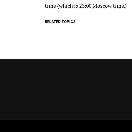
time (which is 23:00 Moscow time.)
RELATED TOPICS: