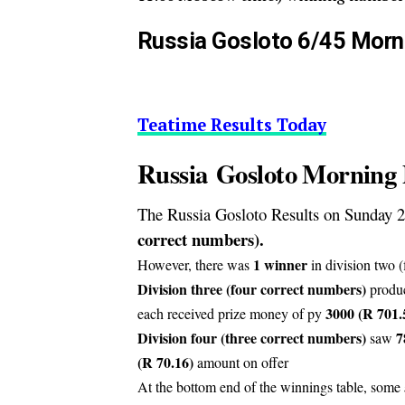
Russia Gosloto 6/45 Morn
Teatime Results Today
Russia Gosloto Morning 
The Russia Gosloto Results on Sunday 20
correct numbers).
1 winner
However, there was
in division two 
Division three (four correct numbers)
produc
3000
(R 701.5
each received prize money of py
Division four (three correct numbers)
7
saw
(R 70.16)
amount on offer
At the bottom end of the winnings table, some