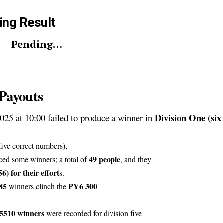
ing Result
Pending…
Payouts
Division One (six
25 at 10:00 failed to produce a winner in
(five correct numbers),
49 people
ed some winners; a total of
, and they
6) for their effort
s.
85
PY6 300
winners clinch the
5510 winners
were recorded for division five