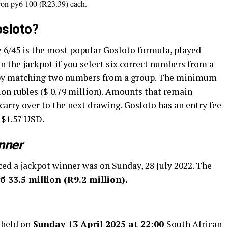
won py6 100 (R23.39) each.
osloto?
e 6/45 is the most popular Gosloto formula, played
n the jackpot if you select six correct numbers from a
n by matching two numbers from a group. The minimum
ion rubles ($ 0.79 million). Amounts that remain
carry over to the next drawing. Gosloto has an entry fee
 $1.57 USD.
nner
ed a jackpot winner was on Sunday, 28 July 2022. The
б 33.5 million (R9.2 million).
 held on
Sunday 13 April 2025
at 22:00
South African