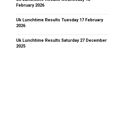
February 2026
Uk Lunchtime Results Tuesday 17 February
2026
Uk Lunchtime Results Saturday 27 December
2025