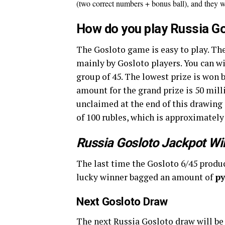
(two correct numbers + bonus ball), and they 
How do you play Russia G
The Gosloto game is easy to play. Th
mainly by Gosloto players. You can wi
group of 45. The lowest prize is wo
amount for the grand prize is 50 mill
unclaimed at the end of this drawing 
of 100 rubles, which is approximately
Russia Gosloto Jackpot Wi
The last time the Gosloto 6/45 produc
lucky winner bagged an amount of
ру
Next Gosloto Draw
The next Russia Gosloto draw will be