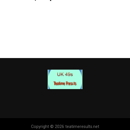
Copyright © 2026 teatimeresults.net