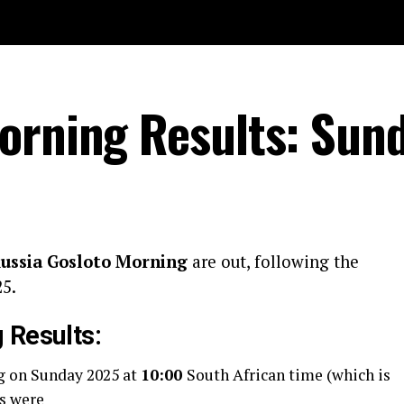
orning Results: Sun
ussia Gosloto Morning
are out, following the
25.
 Results:
g on Sunday 2025 at
10:00
South African time (which is
s were